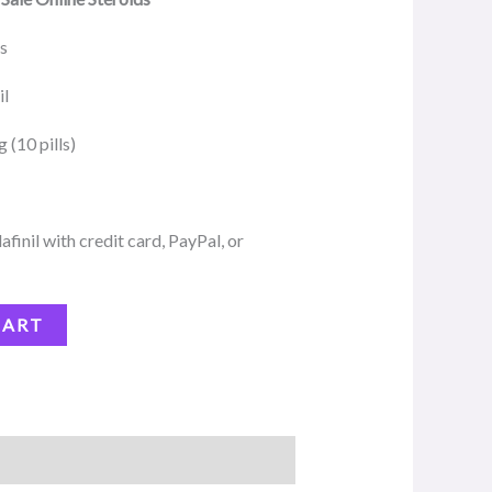
ds
il
(10 pills)
inil with credit card, PayPal, or
CART