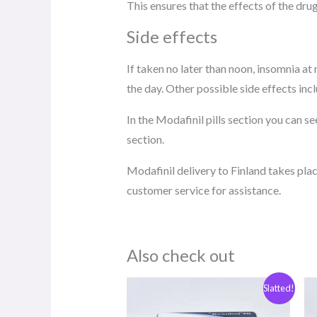
This ensures that the effects of the dru
Side effects
If taken no later than noon, insomnia a
the day. Other possible side effects inc
In the Modafinil pills section you can 
section.
Modafinil delivery to Finland takes plac
customer service for assistance.
Also check out
Original
The
Slatted!
price
current
was:
price