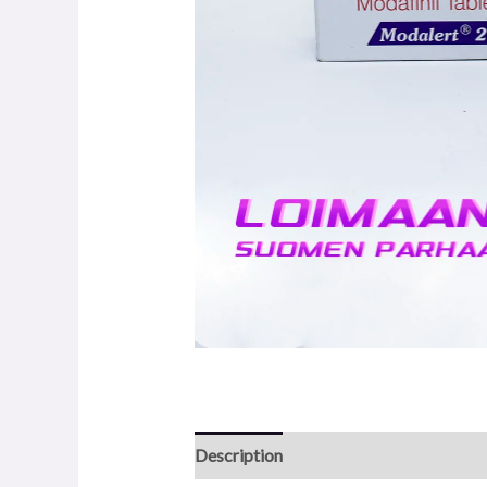
Description