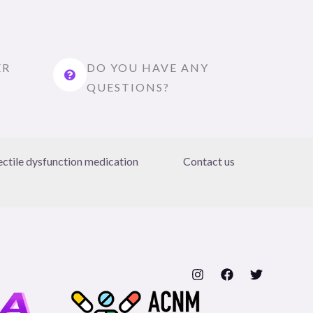
ER
DO YOU HAVE ANY
QUESTIONS?
ectile dysfunction medication
Contact us