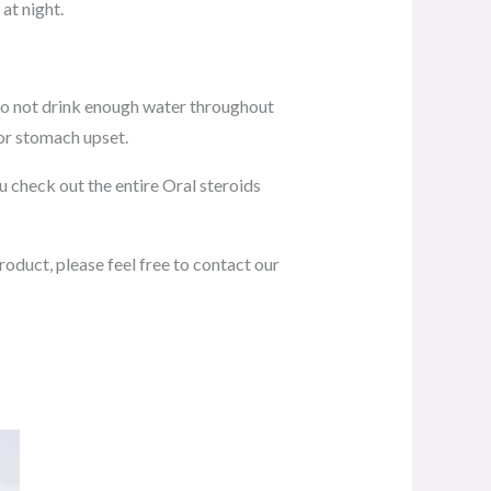
at night.
 do not drink enough water throughout
 or stomach upset.
 check out the entire Oral steroids
roduct, please feel free to contact our