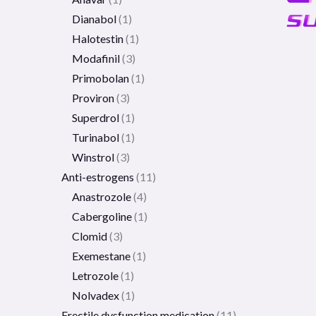
Dianabol
1
Halotestin
1
Modafinil
3
Primobolan
1
Proviron
3
Superdrol
1
Turinabol
1
Winstrol
3
Anti-estrogens
11
Anastrozole
4
Cabergoline
1
Clomid
3
Exemestane
1
Letrozole
1
Nolvadex
1
Erectile dysfunction medication
11