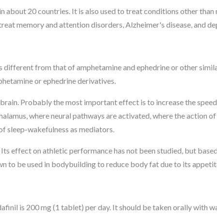
n about 20 countries. It is also used to treat conditions other tha
o treat memory and attention disorders, Alzheimer's disease, and de
 different from that of amphetamine and ephedrine or other simila
hetamine or ephedrine derivatives.
 brain. Probably the most important effect is to increase the speed
thalamus, where neural pathways are activated, where the action of
n of sleep-wakefulness as mediators.
 Its effect on athletic performance has not been studied, but based o
n to be used in bodybuilding to reduce body fat due to its appetit
inil is 200 mg (1 tablet) per day. It should be taken orally with w