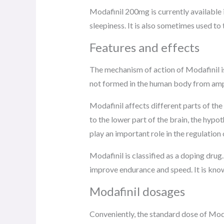
Modafinil 200mg is currently available i
sleepiness. It is also sometimes used t
Features and effects
The mechanism of action of Modafinil is
not formed in the human body from amp
Modafinil affects different parts of the
to the lower part of the brain, the hypo
play an important role in the regulatio
Modafinil is classified as a doping drug.
improve endurance and speed. It is know
Modafinil dosages
Conveniently, the standard dose of Modaf