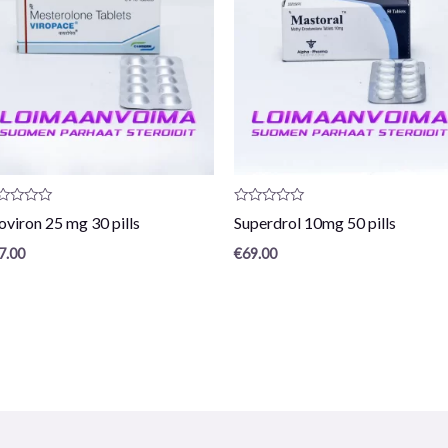
oduct
Product
oviron 25 mg 30 pills
Superdrol 10mg 50 pills
view:
review:
0
7.00
€
69.00
/
5