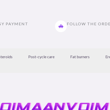
SY PAYMENT
FOLLOW THE ORD
steroids
Post-cycle care
Fat burners
Er