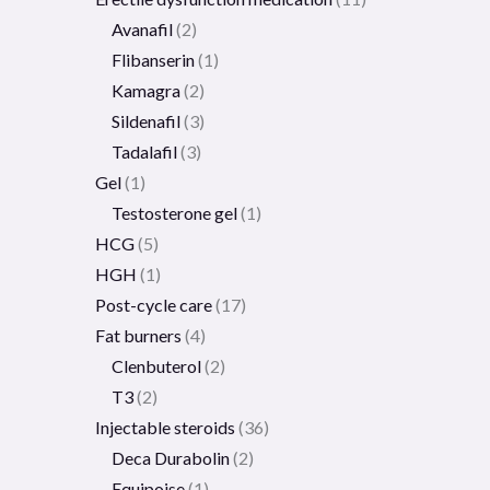
Avanafil
2
Flibanserin
1
Kamagra
2
Sildenafil
3
Tadalafil
3
Gel
1
Testosterone gel
1
HCG
5
HGH
1
Post-cycle care
17
Fat burners
4
Clenbuterol
2
T3
2
Injectable steroids
36
Deca Durabolin
2
Equipoise
1