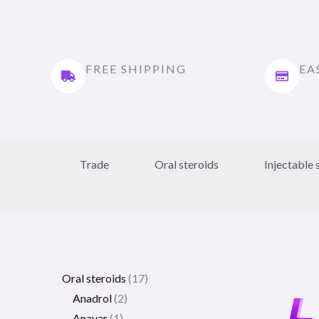
FREE SHIPPING
EA
Trade
Oral steroids
Injectable 
Oral steroids
17
Anadrol
2
Anavar
1