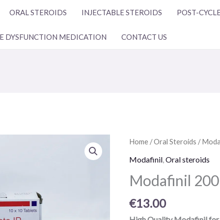
ORAL STEROIDS
INJECTABLE STEROIDS
POST-CYCLE
LE DYSFUNCTION MEDICATION
CONTACT US
Modafinil
Home
/
Oral Steroids
/
Modaf
200
Modafinil
,
Oral steroids
mg
Modafinil 200 
10
pills
€
13.00
quantity
High Quality Modafinil for