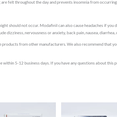
g are felt throughout the day and prevents insomnia from occurring 
t night should not occur. Modafinil can also cause headaches if you
lude dizziness, nervousness or anxiety, back pain, nausea, diarrhea,
see products from other manufacturers. We also recommend that you
e within 5-12 business days. If you have any questions about this p