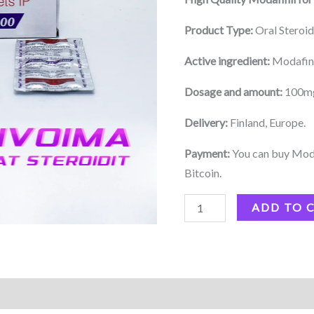
Product Type:
Oral Steroi
Active ingredient:
Modafin
Dosage and amount:
100mg 
Delivery:
Finland, Europe.
Payment:
You can buy Modaf
Bitcoin.
ADD TO 