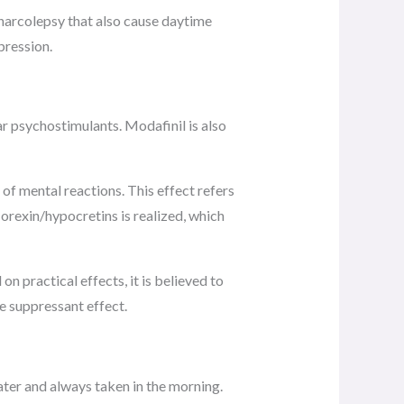
n narcolepsy that also cause daytime
pression.
r psychostimulants. Modafinil is also
 of mental reactions. This effect refers
 orexin/hypocretins is realized, which
n practical effects, it is believed to
e suppressant effect.
ater and always taken in the morning.