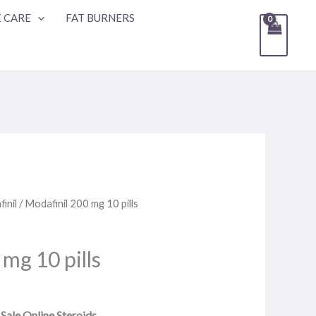
 CARE
FAT BURNERS
inil
/ Modafinil 200 mg 10 pills
mg 10 pills
 Sale Online Steroids