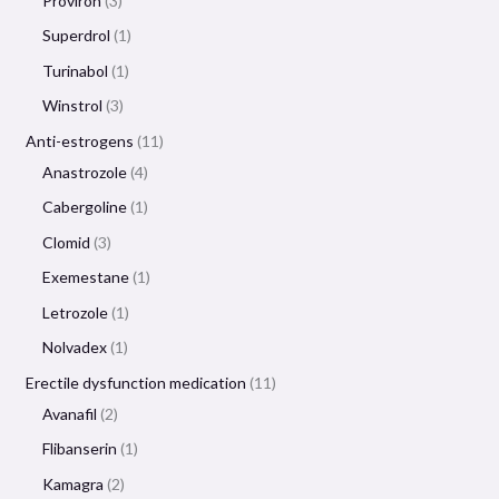
Proviron
3
Superdrol
1
Turinabol
1
Winstrol
3
Anti-estrogens
11
Anastrozole
4
Cabergoline
1
Clomid
3
Exemestane
1
Letrozole
1
Nolvadex
1
Erectile dysfunction medication
11
Avanafil
2
Flibanserin
1
Kamagra
2