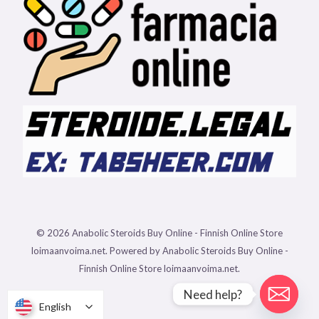
© 2026 Anabolic Steroids Buy Online - Finnish Online Store
loimaanvoima.net. Powered by Anabolic Steroids Buy Online -
Finnish Online Store loimaanvoima.net.
Need help?
English
English