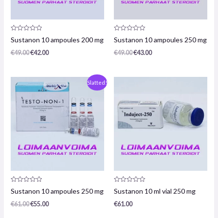
Product
Product
Sustanon 10 ampoules 200 mg
Sustanon 10 ampoules 250 mg
review:
review:
0
0
€
49.00
€
42.00
€
49.00
€
43.00
/
/
5
5
Original
The
Slatted!
price
current
was:
price
€61.00.
is:
€55.00.
Product
Product
Sustanon 10 ampoules 250 mg
Sustanon 10 ml vial 250 mg
review:
review:
0
0
€
61.00
€
55.00
€
61.00
/
/
5
5