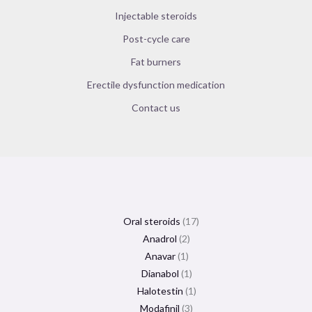
Injectable steroids
Post-cycle care
Fat burners
Erectile dysfunction medication
Contact us
Oral steroids
17
Anadrol
2
Anavar
1
Dianabol
1
Halotestin
1
Modafinil
3