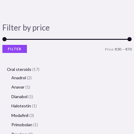
Filter by price
FILTER
Price:
€30
—
€70
Oral steroids
17
Anadrol
2
Anavar
1
Dianabol
1
Halotestin
1
Modafinil
3
Primobolan
1