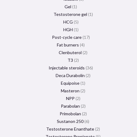
Gel
1
Testosterone gel
1
HCG
5
HGH
1
Post-cycle care
17
Fat burners
4
Clenbuterol
2
T3
2
Injectable steroids
36
Deca Durabolin
2
Equipoise
1
Masteron
2
NPP
2
Parabolan
2
Primobolan
2
Sustanon 250
6
Testosterone Enanthate
2
Testosterone Propionate
5