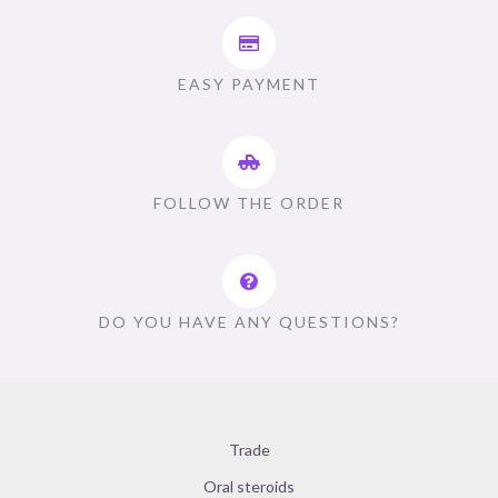
EASY PAYMENT
FOLLOW THE ORDER
DO YOU HAVE ANY QUESTIONS?
Trade
Oral steroids