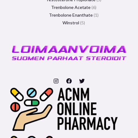
Trenbolone Acetate
6
Trenbolone Enanthate
1
Winstrol
5