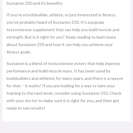
Sustanon 250 and its benefits.
If you’re a bodybuilder, athlete, or just interested in fitness,
you’ve probably heard of Sustanon 250. It’s a popular
testosterone supplement that can help you build muscle and
strength. But is it right for you? Keep reading to learn more
about Sustanon 250 and how it can help you achieve your
fitness goals.
Sustanon is a blend of testosterone esters that help improve
performance and build muscle mass. It has been used by
bodybuilders and athletes for many years, and there is a reason
for that – it works! If you are looking for a way to take your
training to the next level, consider using Sustanon 250. Check
with your doctor to make sure it is right for you, and then get
ready to see results!