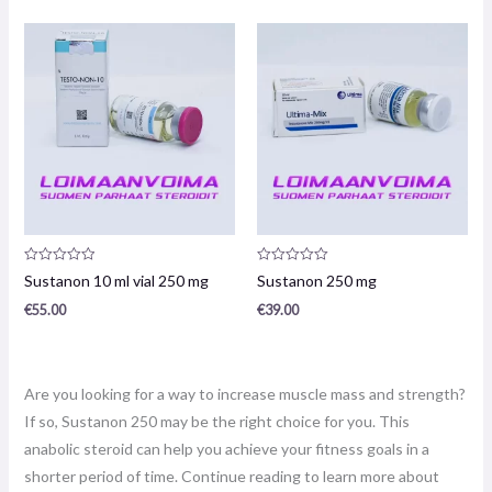
Product
Product
Sustanon 10 ml vial 250 mg
Sustanon 250 mg
review:
review:
0
0
€
55.00
€
39.00
/
/
5
5
Are you looking for a way to increase muscle mass and strength?
If so, Sustanon 250 may be the right choice for you. This
anabolic steroid can help you achieve your fitness goals in a
shorter period of time. Continue reading to learn more about