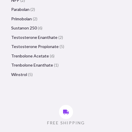
NPP
2
Parabolan
2
Primobolan
2
Sustanon 250
6
Testosterone Enanthate
2
Testosterone Propionate
5
Trenbolone Acetate
6
Trenbolone Enanthate
1
Winstrol
5
FREE SHIPPING