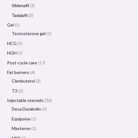
Sildenafil
3
Tadalafil
3
Gel
1
Testosterone gel
1
HCG
5
HGH
1
Post-cycle care
17
Fat burners
4
Clenbuterol
2
T3
2
Injectable steroids
36
Deca Durabolin
2
Equipoise
1
Masteron
2