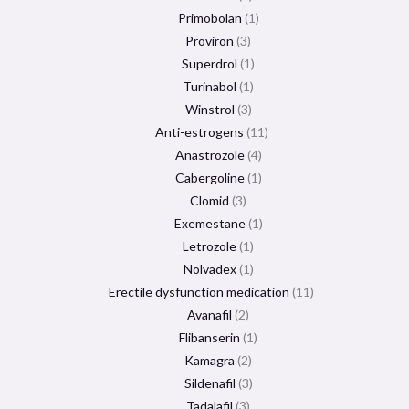
Primobolan
1
Proviron
3
Superdrol
1
Turinabol
1
Winstrol
3
Anti-estrogens
11
Anastrozole
4
Cabergoline
1
Clomid
3
Exemestane
1
Letrozole
1
Nolvadex
1
Erectile dysfunction medication
11
Avanafil
2
Flibanserin
1
Kamagra
2
Sildenafil
3
Tadalafil
3