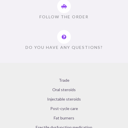
FOLLOW THE ORDER
DO YOU HAVE ANY QUESTIONS?
Trade
Oral steroids
Injectable steroids
Post-cycle care
Fat burners
Erectile dysfunction medication