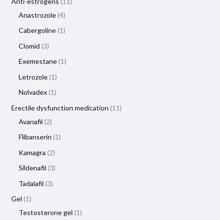
Anti-estrogens
11
Anastrozole
4
Cabergoline
1
Clomid
3
Exemestane
1
Letrozole
1
Nolvadex
1
Erectile dysfunction medication
11
Avanafil
2
Flibanserin
1
Kamagra
2
Sildenafil
3
Tadalafil
3
Gel
1
Testosterone gel
1