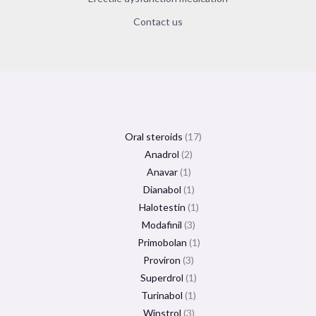
Contact us
Oral steroids
17
Anadrol
2
Anavar
1
Dianabol
1
Halotestin
1
Modafinil
3
Primobolan
1
Proviron
3
Superdrol
1
Turinabol
1
Winstrol
3