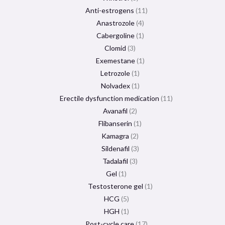
Anti-estrogens
11
Anastrozole
4
Cabergoline
1
Clomid
3
Exemestane
1
Letrozole
1
Nolvadex
1
Erectile dysfunction medication
11
Avanafil
2
Flibanserin
1
Kamagra
2
Sildenafil
3
Tadalafil
3
Gel
1
Testosterone gel
1
HCG
5
HGH
1
Post-cycle care
17