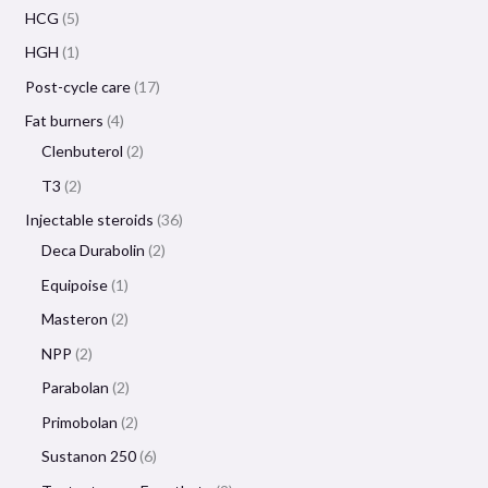
HCG
5
HGH
1
Post-cycle care
17
Fat burners
4
Clenbuterol
2
T3
2
Injectable steroids
36
Deca Durabolin
2
Equipoise
1
Masteron
2
NPP
2
Parabolan
2
Primobolan
2
Sustanon 250
6