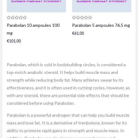
Product
Product
Parabolan 10 ampoules 100
Parabolan 5 ampoules 76.5 mg
review:
review:
0
0
mg
€
61.00
/
/
5
5
€
101.00
Parabolan, which is sold in bodybuilding circles, is considered a
top-notch anabolic steroid. It helps build muscle mass and
strength while reducing body fat. Many athletes swear by its
effectiveness, and it is often used in cutting cycles. However, as
with any steroid, there are potential side effects that should be
considered before using Parabolan.
Parabolan is a powerful androgen that can help you build muscle
mass and lose fat. It is a derivative of trenbolone, known for its
ability to promote rapid gains in strength and muscle mass. In