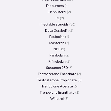
Fat burners
4
Clenbuterol
2
T3
2
Injectable steroids
36
Deca Durabolin
2
Equipoise
1
Masteron
2
NPP
2
Parabolan
2
Primobolan
2
Sustanon 250
6
Testosterone Enanthate
2
Testosterone Propionate
5
Trenbolone Acetate
6
Trenbolone Enanthate
1
Winstrol
5