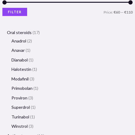
FILTER
Price:
€60
—
€110
Oral steroids
17
Anadrol
2
Anavar
1
Dianabol
1
Halotestin
1
Modafinil
3
Primobolan
1
Proviron
3
Superdrol
1
Turinabol
1
Winstrol
3