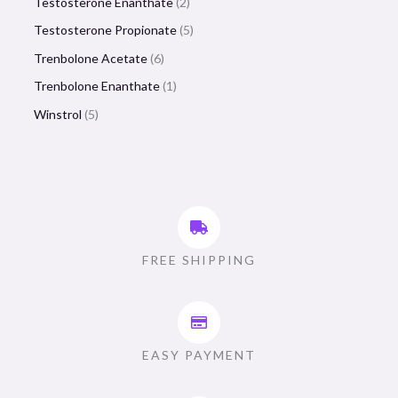
Testosterone Enanthate
2
Testosterone Propionate
5
Trenbolone Acetate
6
Trenbolone Enanthate
1
Winstrol
5
FREE SHIPPING
EASY PAYMENT