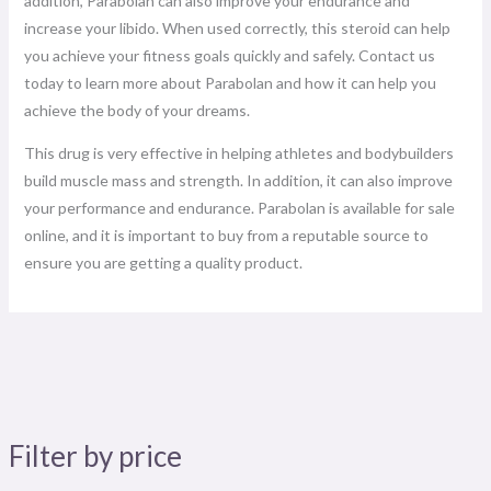
addition, Parabolan can also improve your endurance and
increase your libido. When used correctly, this steroid can help
you achieve your fitness goals quickly and safely. Contact us
today to learn more about Parabolan and how it can help you
achieve the body of your dreams.
This drug is very effective in helping athletes and bodybuilders
build muscle mass and strength. In addition, it can also improve
your performance and endurance. Parabolan is available for sale
online, and it is important to buy from a reputable source to
ensure you are getting a quality product.
Filter by price