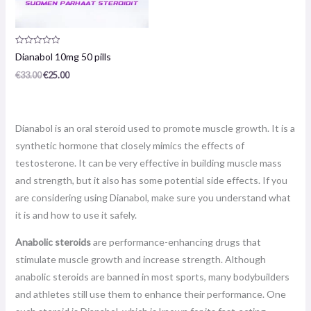
Product
Dianabol 10mg 50 pills
review:
0
€
33.00
€
25.00
/
5
Dianabol is an oral steroid used to promote muscle growth. It is a
synthetic hormone that closely mimics the effects of
testosterone. It can be very effective in building muscle mass
and strength, but it also has some potential side effects. If you
are considering using Dianabol, make sure you understand what
it is and how to use it safely.
Anabolic steroids
are performance-enhancing drugs that
stimulate muscle growth and increase strength. Although
anabolic steroids are banned in most sports, many bodybuilders
and athletes still use them to enhance their performance. One