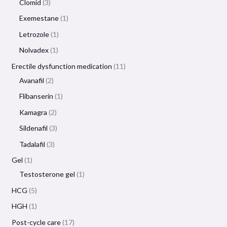
Clomid
3
Exemestane
1
Letrozole
1
Nolvadex
1
Erectile dysfunction medication
11
Avanafil
2
Flibanserin
1
Kamagra
2
Sildenafil
3
Tadalafil
3
Gel
1
Testosterone gel
1
HCG
5
HGH
1
Post-cycle care
17