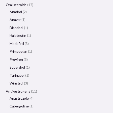
Oral steroids
17
Anadrol
2
Anavar
1
Dianabol
1
Halotestin
1
Modafinil
3
Primobolan
1
Proviron
3
Superdrol
1
Turinabol
1
Winstrol
3
Anti-estrogens
11
Anastrozole
4
Cabergoline
1