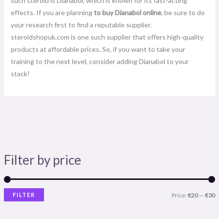
such steroid is Dianabol, which is known for its fast-acting
effects. If you are planning
to buy Dianabol online
, be sure to do
your research first to find a reputable supplier.
steroidshopuk.com is one such supplier that offers high-quality
products at affordable prices. So, if you want to take your
training to the next level, consider adding Dianabol to your
stack!
Filter by price
FILTER
Price:
€20
—
€30