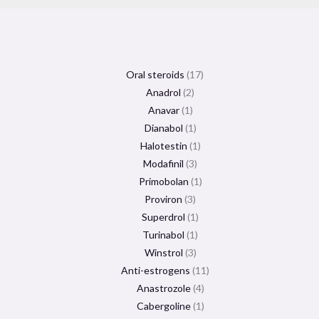
Oral steroids
17
Anadrol
2
Anavar
1
Dianabol
1
Halotestin
1
Modafinil
3
Primobolan
1
Proviron
3
Superdrol
1
Turinabol
1
Winstrol
3
Anti-estrogens
11
Anastrozole
4
Cabergoline
1