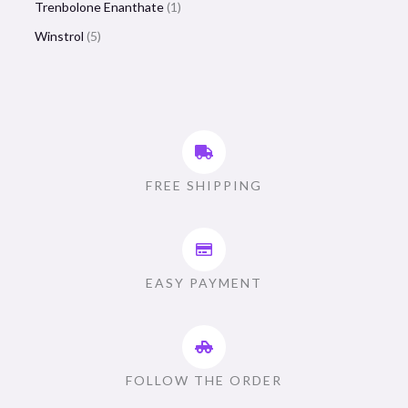
Trenbolone Enanthate
1
Winstrol
5
FREE SHIPPING
EASY PAYMENT
FOLLOW THE ORDER