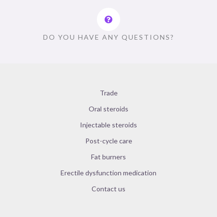
DO YOU HAVE ANY QUESTIONS?
Trade
Oral steroids
Injectable steroids
Post-cycle care
Fat burners
Erectile dysfunction medication
Contact us