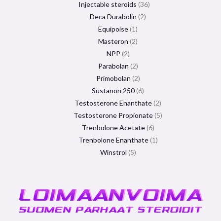
Injectable steroids
36
Deca Durabolin
2
Equipoise
1
Masteron
2
NPP
2
Parabolan
2
Primobolan
2
Sustanon 250
6
Testosterone Enanthate
2
Testosterone Propionate
5
Trenbolone Acetate
6
Trenbolone Enanthate
1
Winstrol
5