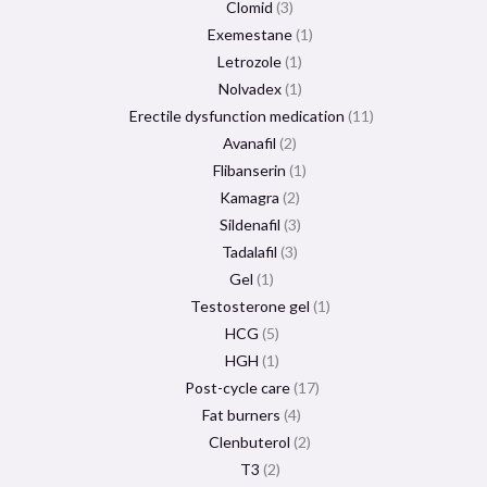
Clomid
3
Exemestane
1
Letrozole
1
Nolvadex
1
Erectile dysfunction medication
11
Avanafil
2
Flibanserin
1
Kamagra
2
Sildenafil
3
Tadalafil
3
Gel
1
Testosterone gel
1
HCG
5
HGH
1
Post-cycle care
17
Fat burners
4
Clenbuterol
2
T3
2