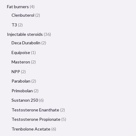
Fat burners
4
Clenbuterol
2
T3
2
Injectable steroids
36
Deca Durabolin
2
Equipoise
1
Masteron
2
NPP
2
Parabolan
2
Primobolan
2
Sustanon 250
6
Testosterone Enanthate
2
Testosterone Propionate
5
Trenbolone Acetate
6