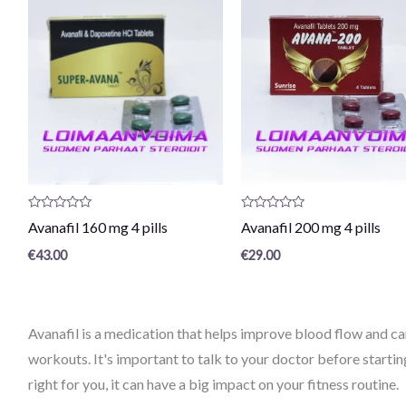
Product
Product
Avanafil 160 mg 4 pills
Avanafil 200 mg 4 pills
review:
review:
0
0
€
43.00
€
29.00
/
/
5
5
Avanafil is a medication that helps improve blood flow and ca
workouts. It's important to talk to your doctor before starting
right for you, it can have a big impact on your fitness routine.