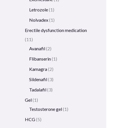
Letrozole
1
Nolvadex
1
Erectile dysfunction medication
11
Avanafil
2
Flibanserin
1
Kamagra
2
Sildenafil
3
Tadalafil
3
Gel
1
Testosterone gel
1
HCG
5