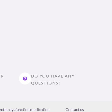
ER
DO YOU HAVE ANY
QUESTIONS?
ectile dysfunction medication
Contact us