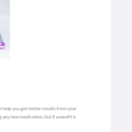
n help you get better results from your
 any new medication, but if avanafil is