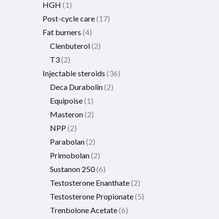
HGH
1
Post-cycle care
17
Fat burners
4
Clenbuterol
2
T3
2
Injectable steroids
36
Deca Durabolin
2
Equipoise
1
Masteron
2
NPP
2
Parabolan
2
Primobolan
2
Sustanon 250
6
Testosterone Enanthate
2
Testosterone Propionate
5
Trenbolone Acetate
6