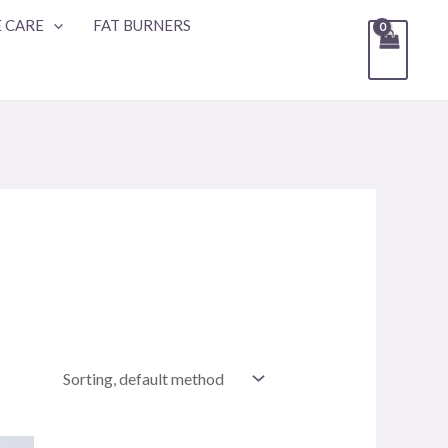
 CARE
FAT BURNERS