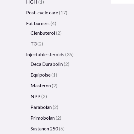
HGH
1
Post-cycle care
17
Fat burners
4
Clenbuterol
2
T3
2
Injectable steroids
36
Deca Durabolin
2
Equipoise
1
Masteron
2
NPP
2
Parabolan
2
Primobolan
2
Sustanon 250
6