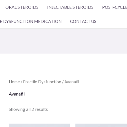
ORAL STEROIDS
INJECTABLE STEROIDS
POST-CYCLE
LE DYSFUNCTION MEDICATION
CONTACT US
Home
/
Erectile Dysfunction
/ Avanafil
Avanafil
Showing all 2 results