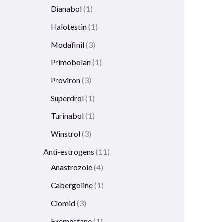
Dianabol
1
Halotestin
1
Modafinil
3
Primobolan
1
Proviron
3
Superdrol
1
Turinabol
1
Winstrol
3
Anti-estrogens
11
Anastrozole
4
Cabergoline
1
Clomid
3
Exemestane
1