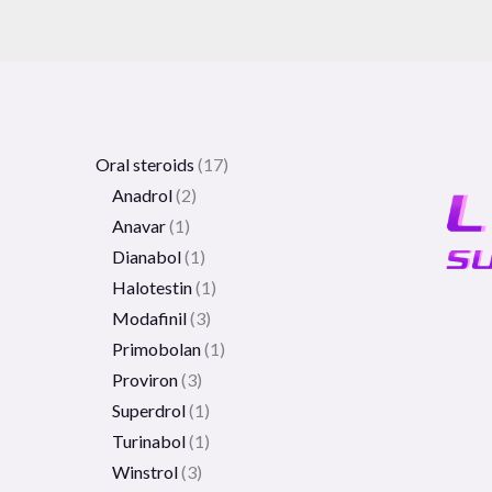
Oral steroids
17
Anadrol
2
Anavar
1
Dianabol
1
Halotestin
1
Modafinil
3
Primobolan
1
Proviron
3
Superdrol
1
Turinabol
1
Winstrol
3