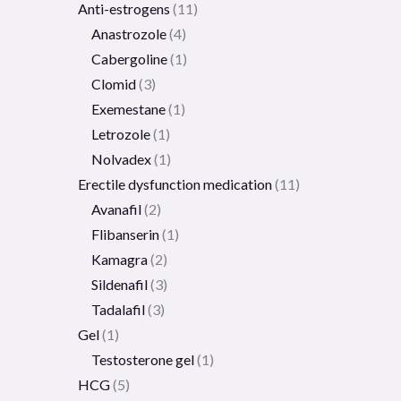
Anti-estrogens
11
Anastrozole
4
Cabergoline
1
Clomid
3
Exemestane
1
Letrozole
1
Nolvadex
1
Erectile dysfunction medication
11
Avanafil
2
Flibanserin
1
Kamagra
2
Sildenafil
3
Tadalafil
3
Gel
1
Testosterone gel
1
HCG
5