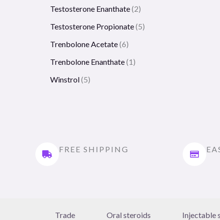
Testosterone Enanthate
2
Testosterone Propionate
5
Trenbolone Acetate
6
Trenbolone Enanthate
1
Winstrol
5
FREE SHIPPING
EA
Trade
Oral steroids
Injectable 