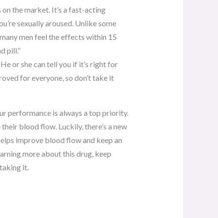
on the market. It’s a fast-acting
ou’re sexually aroused. Unlike some
, many men feel the effects within 15
 pill.”
He or she can tell you if it’s right for
proved for everyone, so don’t take it
ur performance is always a top priority.
heir blood flow. Luckily, there’s a new
l helps improve blood flow and keep an
 learning more about this drug, keep
aking it.