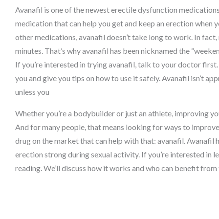
Avanafil is one of the newest erectile dysfunction medications 
medication that can help you get and keep an erection when y
other medications, avanafil doesn’t take long to work. In fact
minutes. That’s why avanafil has been nicknamed the “weekend
If you’re interested in trying avanafil, talk to your doctor first. 
you and give you tips on how to use it safely. Avanafil isn’t ap
unless you
Whether you’re a bodybuilder or just an athlete, improving yo
And for many people, that means looking for ways to improve t
drug on the market that can help with that: avanafil. Avanafi
erection strong during sexual activity. If you’re interested in
reading. We’ll discuss how it works and who can benefit from t