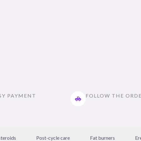
SY PAYMENT
FOLLOW THE ORD
steroids
Post-cycle care
Fat burners
Er