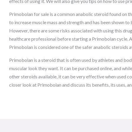
effects of using it. We will also give you tips on how to use p
Primobolan for sale is a common anabolic steroid found on the
to increase muscle mass and strength and has been shown to b
However, there are some risks associated with using this drug, 
healthcare professional before starting a Primobolan cycle. A
Primobolan is considered one of the safer anabolic steroids a
Primobolan is a steroid that is often used by athletes and bod
muscular look they want. It can be purchased online, and while 
other steroids available, it can be very effective when used cor
closer look at Primobolan and discuss its benefits, its uses, an