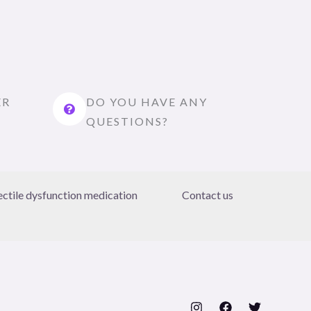
ER
DO YOU HAVE ANY
QUESTIONS?
ectile dysfunction medication
Contact us