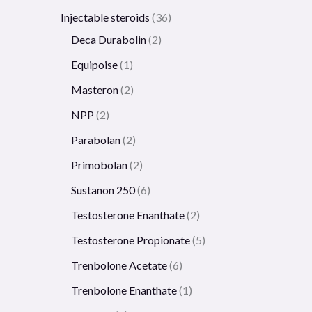
Injectable steroids
36
Deca Durabolin
2
Equipoise
1
Masteron
2
NPP
2
Parabolan
2
Primobolan
2
Sustanon 250
6
Testosterone Enanthate
2
Testosterone Propionate
5
Trenbolone Acetate
6
Trenbolone Enanthate
1