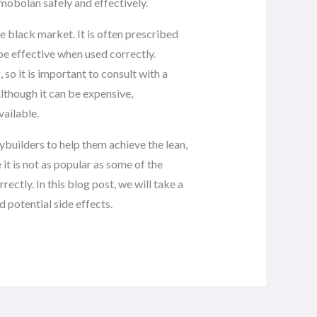
rimobolan safely and effectively.
 black market. It is often prescribed
e effective when used correctly.
so it is important to consult with a
lthough it can be expensive,
vailable.
ybuilders to help them achieve the lean,
it is not as popular as some of the
rectly. In this blog post, we will take a
d potential side effects.