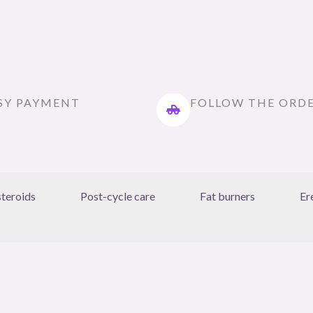
SY PAYMENT
FOLLOW THE ORD
steroids
Post-cycle care
Fat burners
Er