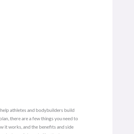
to help athletes and bodybuilders build
lan, there are a few things you need to
ow it works, and the benefits and side