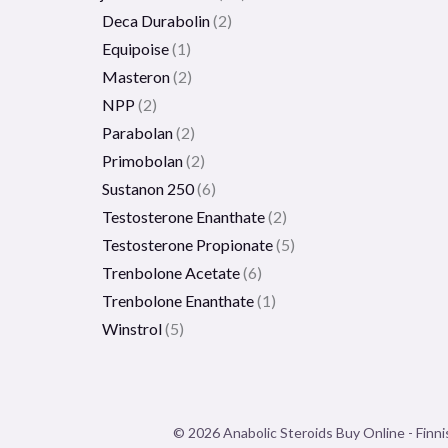
Deca Durabolin
2
Equipoise
1
Masteron
2
NPP
2
Parabolan
2
Primobolan
2
Sustanon 250
6
Testosterone Enanthate
2
Testosterone Propionate
5
Trenbolone Acetate
6
Trenbolone Enanthate
1
Winstrol
5
© 2026 Anabolic Steroids Buy Online - Finni