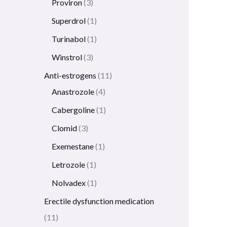
Proviron
3
Superdrol
1
Turinabol
1
Winstrol
3
Anti-estrogens
11
Anastrozole
4
Cabergoline
1
Clomid
3
Exemestane
1
Letrozole
1
Nolvadex
1
Erectile dysfunction medication
11