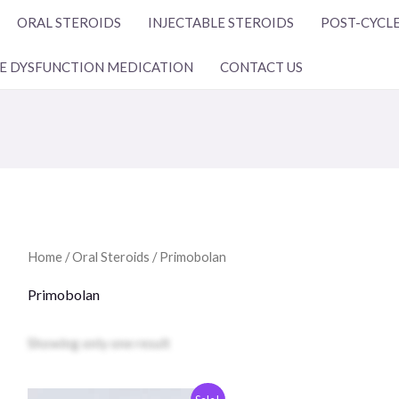
ORAL STEROIDS
INJECTABLE STEROIDS
POST-CYCLE
LE DYSFUNCTION MEDICATION
CONTACT US
Home
/
Oral Steroids
/ Primobolan
Primobolan
Showing only one result
Original
The