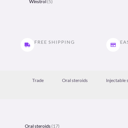
Winstrol
5
FREE SHIPPING
EA
Trade
Oral steroids
Injectable 
Oral steroids
17