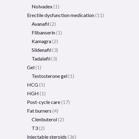
Nolvadex
1
Erectile dysfunction medication
11
Avanafil
2
Flibanserin
1
Kamagra
2
Sildenafil
3
Tadalafil
3
Gel
1
Testosterone gel
1
HCG
5
HGH
1
Post-cycle care
17
Fat burners
4
Clenbuterol
2
T3
2
Injectable steroids
36