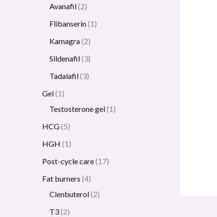
Avanafil
2
Flibanserin
1
Kamagra
2
Sildenafil
3
Tadalafil
3
Gel
1
Testosterone gel
1
HCG
5
HGH
1
Post-cycle care
17
Fat burners
4
Clenbuterol
2
T3
2