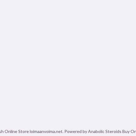
sh Online Store loimaanvoima.net. Powered by Anabolic Steroids Buy Onl