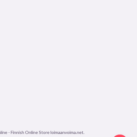
ine - Finnish Online Store loimaanvoima.net.