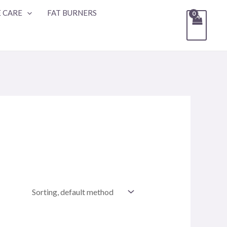
 CARE
FAT BURNERS