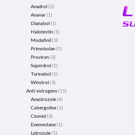
Anadrol
2
Anavar
1
Dianabol
1
Halotestin
1
Modafinil
3
Primobolan
1
Proviron
3
Superdrol
1
Turinabol
1
Winstrol
3
Anti-estrogens
11
Anastrozole
4
Cabergoline
1
Clomid
3
Exemestane
1
Letrozole
1