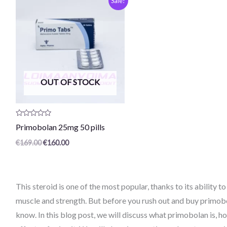
Sale!
price
current
was:
price
€169.00.
is:
€160.00.
OUT OF STOCK
Product
Primobolan 25mg 50 pills
review:
0
€
169.00
€
160.00
/
5
This steroid is one of the most popular, thanks to its ability 
muscle and strength. But before you rush out and buy primobo
know. In this blog post, we will discuss what primobolan is, h