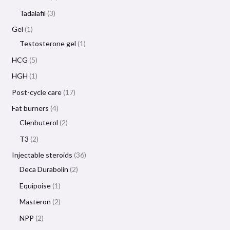
Tadalafil
3
Gel
1
Testosterone gel
1
HCG
5
HGH
1
Post-cycle care
17
Fat burners
4
Clenbuterol
2
T3
2
Injectable steroids
36
Deca Durabolin
2
Equipoise
1
Masteron
2
NPP
2