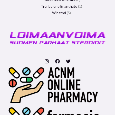
Trenbolone Enanthate
1
Winstrol
5