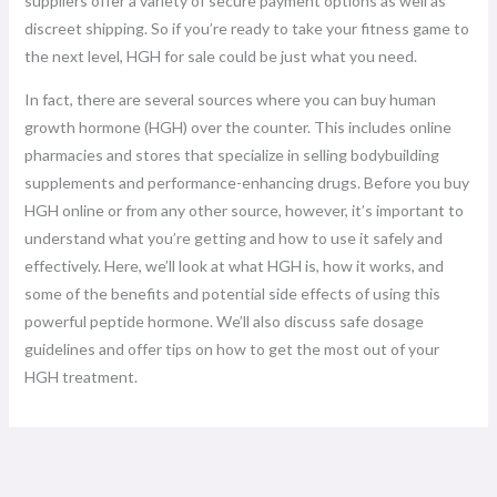
suppliers offer a variety of secure payment options as well as
discreet shipping. So if you’re ready to take your fitness game to
the next level, HGH for sale could be just what you need.
In fact, there are several sources where you can buy human
growth hormone (HGH) over the counter. This includes online
pharmacies and stores that specialize in selling bodybuilding
supplements and performance-enhancing drugs. Before you buy
HGH online or from any other source, however, it’s important to
understand what you’re getting and how to use it safely and
effectively. Here, we’ll look at what HGH is, how it works, and
some of the benefits and potential side effects of using this
powerful peptide hormone. We’ll also discuss safe dosage
guidelines and offer tips on how to get the most out of your
HGH treatment.