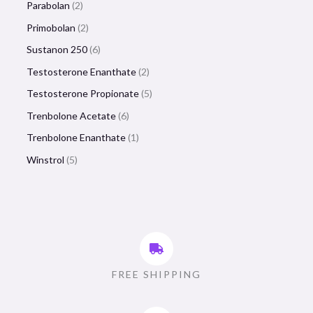
Parabolan
2
Primobolan
2
Sustanon 250
6
Testosterone Enanthate
2
Testosterone Propionate
5
Trenbolone Acetate
6
Trenbolone Enanthate
1
Winstrol
5
FREE SHIPPING