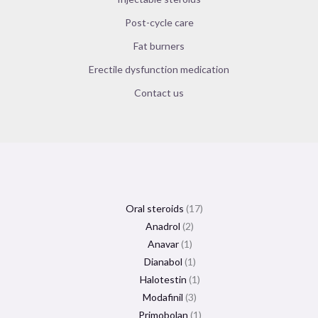
Post-cycle care
Fat burners
Erectile dysfunction medication
Contact us
Oral steroids
17
Anadrol
2
Anavar
1
Dianabol
1
Halotestin
1
Modafinil
3
Primobolan
1