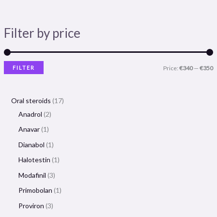
Filter by price
FILTER
Price:
€340
—
€350
Oral steroids
17
Anadrol
2
Anavar
1
Dianabol
1
Halotestin
1
Modafinil
3
Primobolan
1
Proviron
3