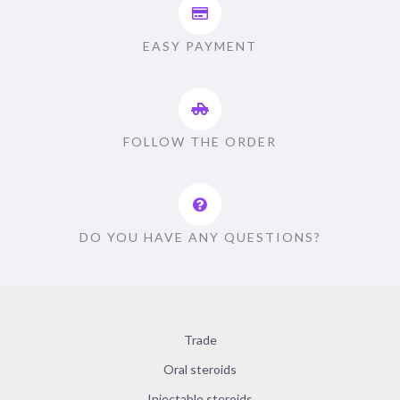
EASY PAYMENT
FOLLOW THE ORDER
DO YOU HAVE ANY QUESTIONS?
Trade
Oral steroids
Injectable steroids