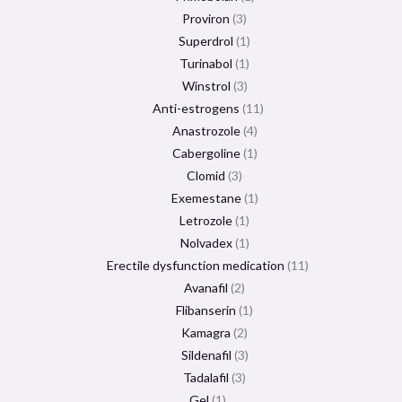
Proviron
3
Superdrol
1
Turinabol
1
Winstrol
3
Anti-estrogens
11
Anastrozole
4
Cabergoline
1
Clomid
3
Exemestane
1
Letrozole
1
Nolvadex
1
Erectile dysfunction medication
11
Avanafil
2
Flibanserin
1
Kamagra
2
Sildenafil
3
Tadalafil
3
Gel
1