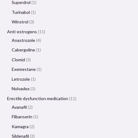
Superdrol
1
Turinabol
1
Winstrol
3
Anti-estrogens
11
Anastrozole
4
Cabergoline
1
Clomid
3
Exemestane
1
Letrozole
1
Nolvadex
1
Erectile dysfunction medication
11
Avanafil
2
Flibanserin
1
Kamagra
2
Sildenafil
3