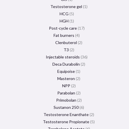
Testosterone gel
1
HCG
5
HGH
1
Post-cycle care
17
Fat burners
4
Clenbuterol
2
T3
2
Injectable steroids
36
Deca Durabolin
2
Equipoise
1
Masteron
2
NPP
2
Parabolan
2
Primobolan
2
Sustanon 250
6
Testosterone Enanthate
2
Testosterone Propionate
5
Trenbolone Acetate
6