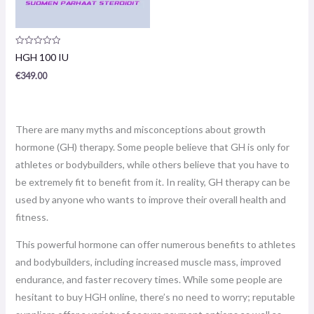
Product
HGH 100 IU
review:
0
€
349.00
/
5
There are many myths and misconceptions about growth
hormone (GH) therapy. Some people believe that GH is only for
athletes or bodybuilders, while others believe that you have to
be extremely fit to benefit from it. In reality, GH therapy can be
used by anyone who wants to improve their overall health and
fitness.
This powerful hormone can offer numerous benefits to athletes
and bodybuilders, including increased muscle mass, improved
endurance, and faster recovery times. While some people are
hesitant to buy HGH online, there’s no need to worry; reputable