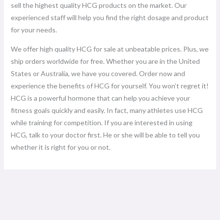
sell the highest quality HCG products on the market. Our
experienced staff will help you find the right dosage and product
for your needs.
We offer high quality HCG for sale at unbeatable prices. Plus, we
ship orders worldwide for free. Whether you are in the United
States or Australia, we have you covered. Order now and
experience the benefits of HCG for yourself. You won’t regret it!
HCG is a powerful hormone that can help you achieve your
fitness goals quickly and easily. In fact, many athletes use HCG
while training for competition. If you are interested in using
HCG, talk to your doctor first. He or she will be able to tell you
whether it is right for you or not.