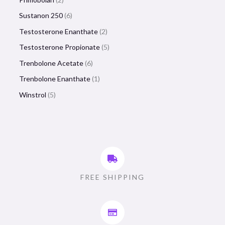
Sustanon 250
6
Testosterone Enanthate
2
Testosterone Propionate
5
Trenbolone Acetate
6
Trenbolone Enanthate
1
Winstrol
5
FREE SHIPPING