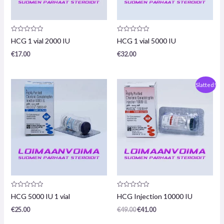
Product
Product
HCG 1 vial 2000 IU
HCG 1 vial 5000 IU
review:
review:
0
0
€
17.00
€
32.00
/
/
5
5
Original
The
Slatted!
price
current
was:
price
€49.00.
is:
€41.00.
Product
Product
HCG 5000 IU 1 vial
HCG Injection 10000 IU
review:
review:
0
0
€
25.00
€
49.00
€
41.00
/
/
5
5