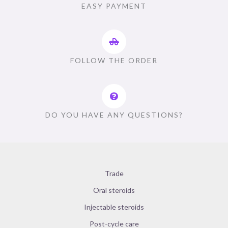
EASY PAYMENT
FOLLOW THE ORDER
DO YOU HAVE ANY QUESTIONS?
Trade
Oral steroids
Injectable steroids
Post-cycle care