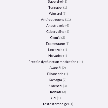
Superdrol
1
Turinabol
1
Winstrol
3
Anti-estrogens
11
Anastrozole
4
Cabergoline
1
Clomid
3
Exemestane
1
Letrozole
1
Nolvadex
1
Erectile dysfunction medication
11
Avanafil
2
Flibanserin
1
Kamagra
2
Sildenafil
3
Tadalafil
3
Gel
1
Testosterone gel
1