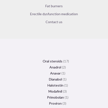
Fat burners
Erectile dysfunction medication
Contact us
Oral steroids
17
Anadrol
2
Anavar
1
Dianabol
1
Halotestin
1
Modafinil
3
Primobolan
1
Proviron
3