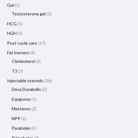
Gel
1
Testosterone gel
1
HCG
5
HGH
1
Post-cycle care
17
Fat burners
4
Clenbuterol
2
T3
2
Injectable steroids
36
Deca Durabolin
2
Equipoise
1
Masteron
2
NPP
2
Parabolan
2
Primobolan
2