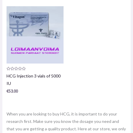
Product
HCG Injection 3 vials of 5000
review:
0
IU
/
5
€
53.00
When you are looking to buy HCG, it is important to do your
research first. Make sure you know the dosage you need and
that you are getting a quality product. Here at our store, we only