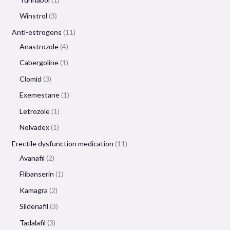
Winstrol
3
Anti-estrogens
11
Anastrozole
4
Cabergoline
1
Clomid
3
Exemestane
1
Letrozole
1
Nolvadex
1
Erectile dysfunction medication
11
Avanafil
2
Flibanserin
1
Kamagra
2
Sildenafil
3
Tadalafil
3