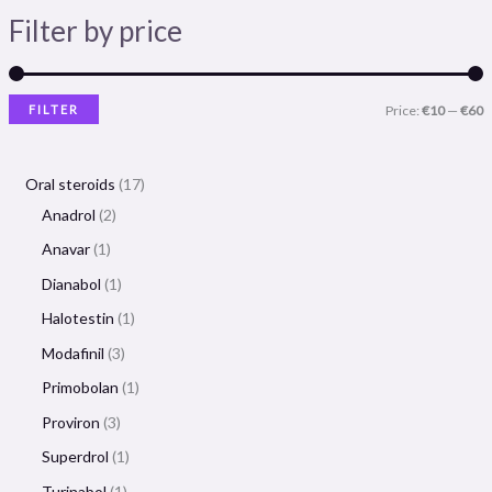
Filter by price
FILTER
Price:
€10
—
€60
Oral steroids
17
Anadrol
2
Anavar
1
Dianabol
1
Halotestin
1
Modafinil
3
Primobolan
1
Proviron
3
Superdrol
1
Turinabol
1