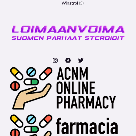
Winstrol
5