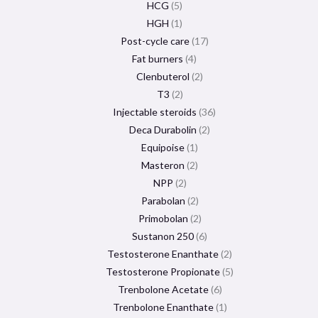
HCG
5
HGH
1
Post-cycle care
17
Fat burners
4
Clenbuterol
2
T3
2
Injectable steroids
36
Deca Durabolin
2
Equipoise
1
Masteron
2
NPP
2
Parabolan
2
Primobolan
2
Sustanon 250
6
Testosterone Enanthate
2
Testosterone Propionate
5
Trenbolone Acetate
6
Trenbolone Enanthate
1