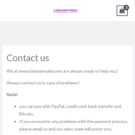
Skip
1
5
1
2
2
3
1
2
2
3
3
1
3
5
2
3
3
4
1
1
1
1
1
2
2
1
1
1
2
17
2
4
1
1
6
11
17
2
1
36
6
1
2
5
11
MAIN
to
product
products
product
products
products
products
product
products
products
products
products
product
products
products
products
products
products
products
product
product
product
product
product
products
products
product
product
product
products
products
products
product
product
products
products
products
products
product
products
products
product
products
products
products
MENU
content
products
Contact us
We at www.loimaanvoima.net are always ready to help you!
Always contact us in case of problems!
Note!
you can pay with PayPal, credit card, bank transfer and
Bitcoin;
If you encounter any problems with the payment process,
please email us and our sales team will assist you;