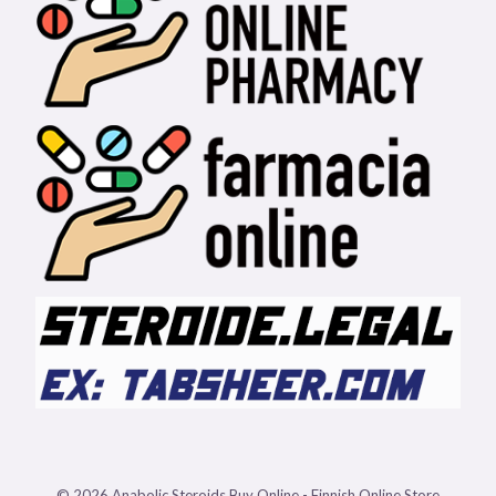
© 2026 Anabolic Steroids Buy Online - Finnish Online Store