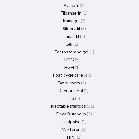
Avanafil
2
Flibanserin
1
Kamagra
2
Sildenafil
3
Tadalafil
3
Gel
1
Testosterone gel
1
HCG
5
HGH
1
Post-cycle care
17
Fat burners
4
Clenbuterol
2
T3
2
Injectable steroids
36
Deca Durabolin
2
Equipoise
1
Masteron
2
NPP
2