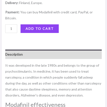
Delivery:
Finland, Europe.
Payment:
You can buy Modafinil with credit card, PayPal, or
Bitcoin.
ADD TO CART
Description
It was developed in the late 1980s and belongs to the group of
psychostimulants. In medicine, it has been used to treat
narcolepsy, a condition in which people suddenly fall asleep
during the day, as well as other conditions other than narcolepsy
that also cause daytime sleepiness, memory and attention
disorders, Alzheimer's disease, and even depression.
Modafinil effectiveness