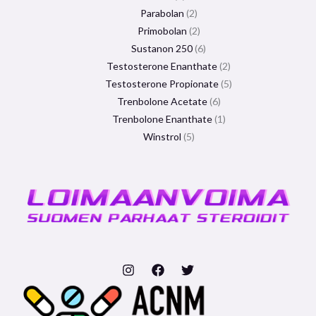
Parabolan
2
Primobolan
2
Sustanon 250
6
Testosterone Enanthate
2
Testosterone Propionate
5
Trenbolone Acetate
6
Trenbolone Enanthate
1
Winstrol
5