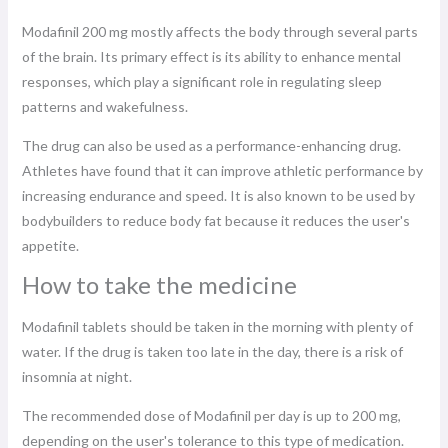
Modafinil 200 mg mostly affects the body through several parts
of the brain. Its primary effect is its ability to enhance mental
responses, which play a significant role in regulating sleep
patterns and wakefulness.
The drug can also be used as a performance-enhancing drug.
Athletes have found that it can improve athletic performance by
increasing endurance and speed. It is also known to be used by
bodybuilders to reduce body fat because it reduces the user's
appetite.
How to take the medicine
Modafinil tablets should be taken in the morning with plenty of
water. If the drug is taken too late in the day, there is a risk of
insomnia at night.
The recommended dose of Modafinil per day is up to 200 mg,
depending on the user's tolerance to this type of medication.