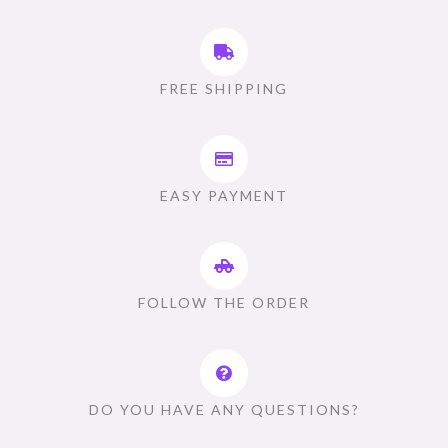
FREE SHIPPING
EASY PAYMENT
FOLLOW THE ORDER
DO YOU HAVE ANY QUESTIONS?