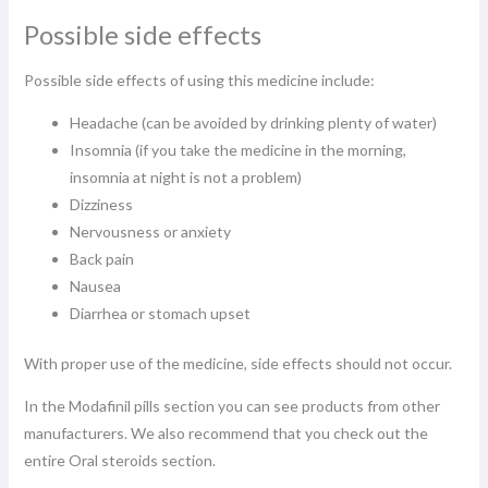
Possible side effects
Possible side effects of using this medicine include:
Headache (can be avoided by drinking plenty of water)
Insomnia (if you take the medicine in the morning,
insomnia at night is not a problem)
Dizziness
Nervousness or anxiety
Back pain
Nausea
Diarrhea or stomach upset
With proper use of the medicine, side effects should not occur.
In the Modafinil pills section you can see products from other
manufacturers. We also recommend that you check out the
entire Oral steroids section.