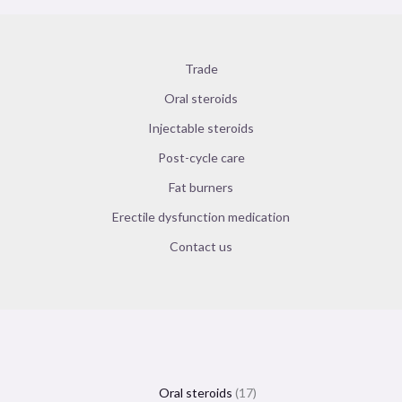
Trade
Oral steroids
Injectable steroids
Post-cycle care
Fat burners
Erectile dysfunction medication
Contact us
Oral steroids
17