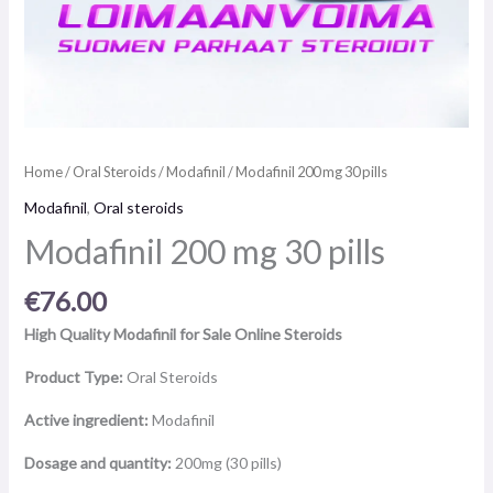
Home
/
Oral Steroids
/
Modafinil
/ Modafinil 200 mg 30 pills
Modafinil
,
Oral steroids
Modafinil 200 mg 30 pills
€
76.00
High Quality Modafinil for Sale Online Steroids
Product Type:
Oral Steroids
Active ingredient:
Modafinil
Dosage and quantity:
200mg (30 pills)