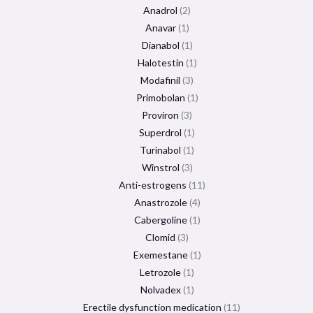
Anadrol
2
Anavar
1
Dianabol
1
Halotestin
1
Modafinil
3
Primobolan
1
Proviron
3
Superdrol
1
Turinabol
1
Winstrol
3
Anti-estrogens
11
Anastrozole
4
Cabergoline
1
Clomid
3
Exemestane
1
Letrozole
1
Nolvadex
1
Erectile dysfunction medication
11