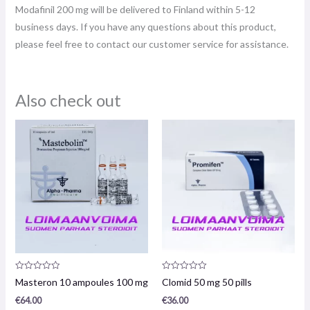
Modafinil 200 mg will be delivered to Finland within 5-12
business days. If you have any questions about this product,
please feel free to contact our customer service for assistance.
Also check out
Product
Product
Masteron 10 ampoules 100 mg
Clomid 50 mg 50 pills
review:
review:
0
0
€
64.00
€
36.00
/
/