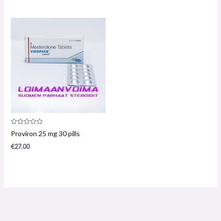
5
5
Product
Proviron 25 mg 30 pills
review:
0
€
27.00
/
5