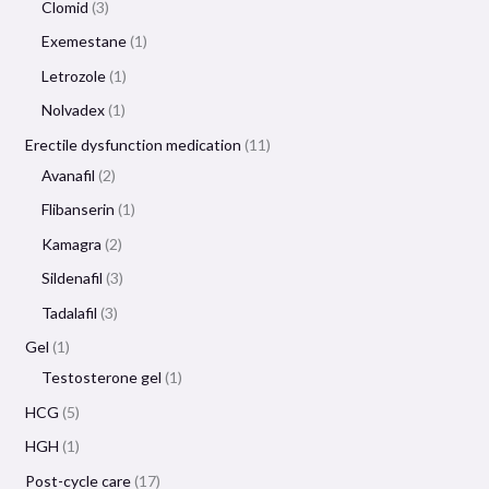
Clomid
3
Exemestane
1
Letrozole
1
Nolvadex
1
Erectile dysfunction medication
11
Avanafil
2
Flibanserin
1
Kamagra
2
Sildenafil
3
Tadalafil
3
Gel
1
Testosterone gel
1
HCG
5
HGH
1
Post-cycle care
17