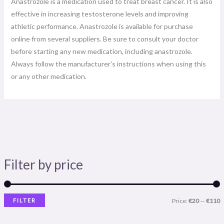
Anastrozole is a medication used to treat breast cancer. It is also
effective in increasing testosterone levels and improving
athletic performance. Anastrozole is available for purchase
online from several suppliers. Be sure to consult your doctor
before starting any new medication, including anastrozole.
Always follow the manufacturer's instructions when using this
or any other medication.
Filter by price
FILTER
Price:
€20
—
€110