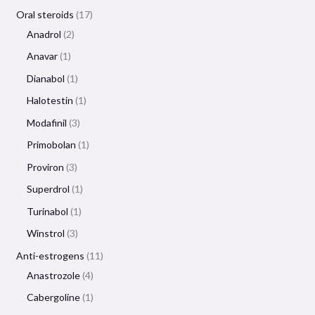
Oral steroids
17
Anadrol
2
Anavar
1
Dianabol
1
Halotestin
1
Modafinil
3
Primobolan
1
Proviron
3
Superdrol
1
Turinabol
1
Winstrol
3
Anti-estrogens
11
Anastrozole
4
Cabergoline
1