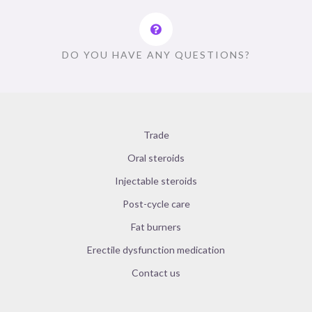
DO YOU HAVE ANY QUESTIONS?
Trade
Oral steroids
Injectable steroids
Post-cycle care
Fat burners
Erectile dysfunction medication
Contact us