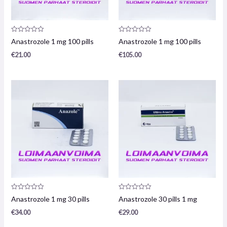
Product
Product
Anastrozole 1 mg 100 pills
Anastrozole 1 mg 100 pills
review:
review:
0
0
€
21.00
€
105.00
/
/
5
5
Product
Product
Anastrozole 1 mg 30 pills
Anastrozole 30 pills 1 mg
review:
review:
0
0
€
34.00
€
29.00
/
/
5
5