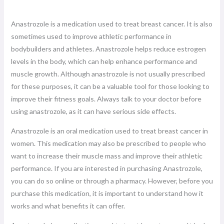
Anastrozole is a medication used to treat breast cancer. It is also
sometimes used to improve athletic performance in
bodybuilders and athletes. Anastrozole helps reduce estrogen
levels in the body, which can help enhance performance and
muscle growth. Although anastrozole is not usually prescribed
for these purposes, it can be a valuable tool for those looking to
improve their fitness goals. Always talk to your doctor before
using anastrozole, as it can have serious side effects.
Anastrozole is an oral medication used to treat breast cancer in
women. This medication may also be prescribed to people who
want to increase their muscle mass and improve their athletic
performance. If you are interested in purchasing Anastrozole,
you can do so online or through a pharmacy. However, before you
purchase this medication, it is important to understand how it
works and what benefits it can offer.