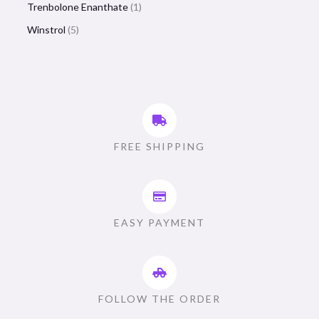
Trenbolone Enanthate
1
Winstrol
5
FREE SHIPPING
EASY PAYMENT
FOLLOW THE ORDER