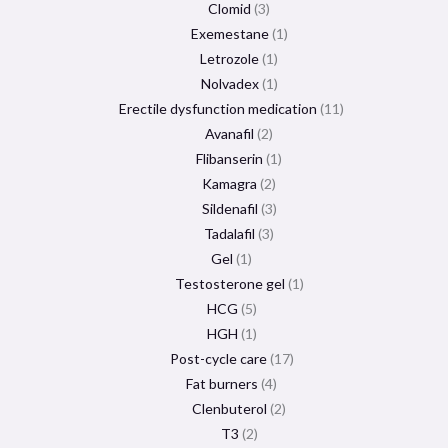
Clomid
3
Exemestane
1
Letrozole
1
Nolvadex
1
Erectile dysfunction medication
11
Avanafil
2
Flibanserin
1
Kamagra
2
Sildenafil
3
Tadalafil
3
Gel
1
Testosterone gel
1
HCG
5
HGH
1
Post-cycle care
17
Fat burners
4
Clenbuterol
2
T3
2