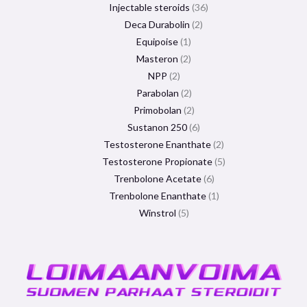
Injectable steroids
36
Deca Durabolin
2
Equipoise
1
Masteron
2
NPP
2
Parabolan
2
Primobolan
2
Sustanon 250
6
Testosterone Enanthate
2
Testosterone Propionate
5
Trenbolone Acetate
6
Trenbolone Enanthate
1
Winstrol
5