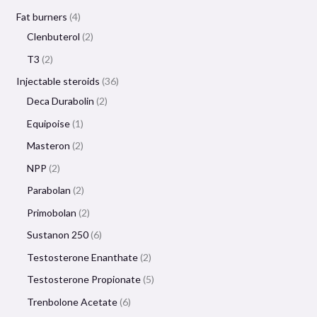
Fat burners
4
Clenbuterol
2
T3
2
Injectable steroids
36
Deca Durabolin
2
Equipoise
1
Masteron
2
NPP
2
Parabolan
2
Primobolan
2
Sustanon 250
6
Testosterone Enanthate
2
Testosterone Propionate
5
Trenbolone Acetate
6