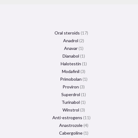
Oral steroids
17
Anadrol
2
Anavar
1
Dianabol
1
Halotestin
1
Modafinil
3
Primobolan
1
Proviron
3
Superdrol
1
Turinabol
1
Winstrol
3
Anti-estrogens
11
Anastrozole
4
Cabergoline
1