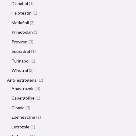
Dianabol
1
Halotestin
1
Modafinil
3
Primobolan
1
Proviron
3
Superdrol
1
Turinabol
1
Winstrol
3
Anti-estrogens
11
Anastrozole
4
Cabergoline
1
Clomid
3
Exemestane
1
Letrozole
1