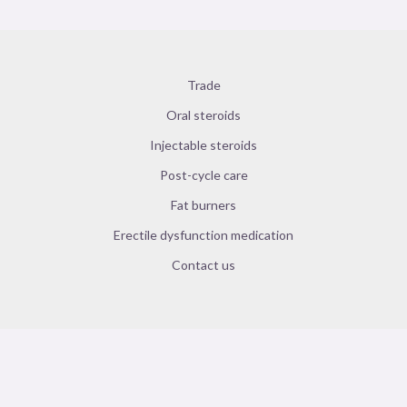
Trade
Oral steroids
Injectable steroids
Post-cycle care
Fat burners
Erectile dysfunction medication
Contact us