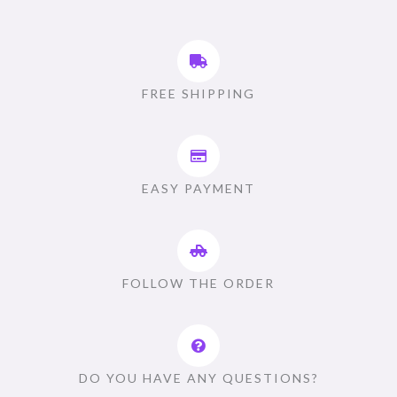
FREE SHIPPING
EASY PAYMENT
FOLLOW THE ORDER
DO YOU HAVE ANY QUESTIONS?