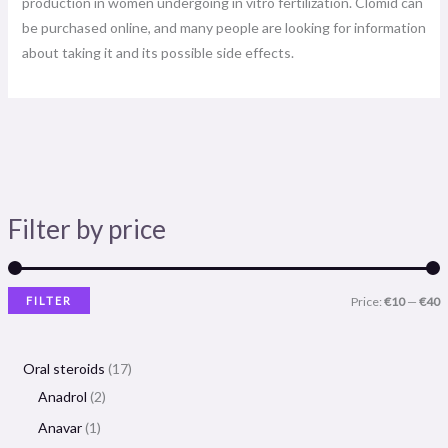
production in women undergoing in vitro fertilization. Clomid can
be purchased online, and many people are looking for information
about taking it and its possible side effects.
Filter by price
FILTER
Price:
€10
—
€40
Oral steroids
17
Anadrol
2
Anavar
1