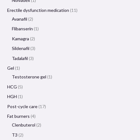
Nolvadex
1
Erectile dysfunction medication
11
Avanafil
2
Flibanserin
1
Kamagra
2
Sildenafil
3
Tadalafil
3
Gel
1
Testosterone gel
1
HCG
5
HGH
1
Post-cycle care
17
Fat burners
4
Clenbuterol
2
T3
2