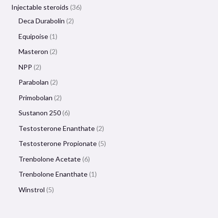
Injectable steroids
36
Deca Durabolin
2
Equipoise
1
Masteron
2
NPP
2
Parabolan
2
Primobolan
2
Sustanon 250
6
Testosterone Enanthate
2
Testosterone Propionate
5
Trenbolone Acetate
6
Trenbolone Enanthate
1
Winstrol
5