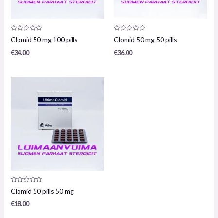
Product
Product
Clomid 50 mg 100 pills
Clomid 50 mg 50 pills
review:
review:
0
0
€
34.00
€
36.00
/
/
5
5
Product
Clomid 50 pills 50 mg
review:
0
€
18.00
/
5