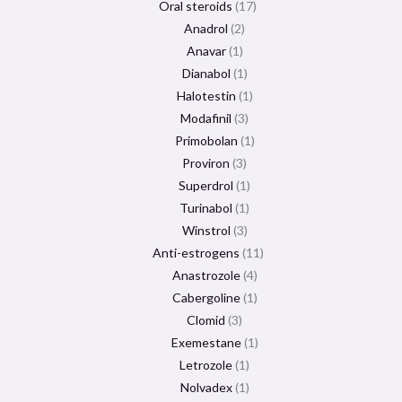
Oral steroids
17
Anadrol
2
Anavar
1
Dianabol
1
Halotestin
1
Modafinil
3
Primobolan
1
Proviron
3
Superdrol
1
Turinabol
1
Winstrol
3
Anti-estrogens
11
Anastrozole
4
Cabergoline
1
Clomid
3
Exemestane
1
Letrozole
1
Nolvadex
1