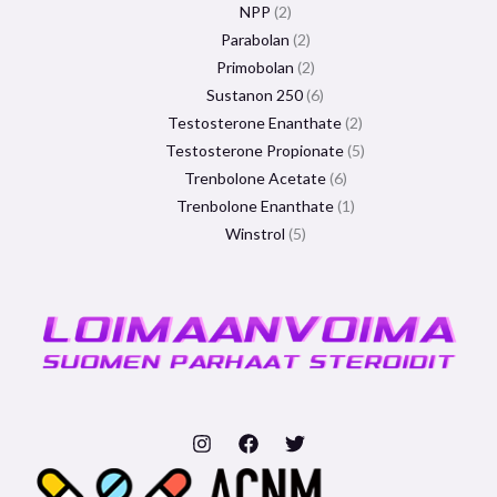
NPP
2
Parabolan
2
Primobolan
2
Sustanon 250
6
Testosterone Enanthate
2
Testosterone Propionate
5
Trenbolone Acetate
6
Trenbolone Enanthate
1
Winstrol
5