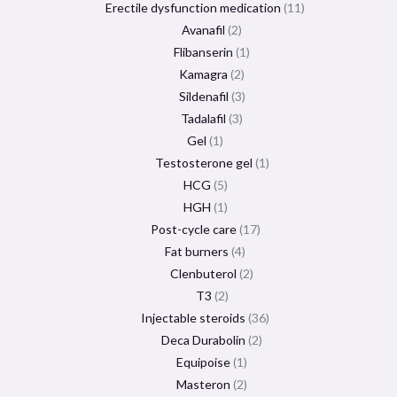
Erectile dysfunction medication
11
Avanafil
2
Flibanserin
1
Kamagra
2
Sildenafil
3
Tadalafil
3
Gel
1
Testosterone gel
1
HCG
5
HGH
1
Post-cycle care
17
Fat burners
4
Clenbuterol
2
T3
2
Injectable steroids
36
Deca Durabolin
2
Equipoise
1
Masteron
2