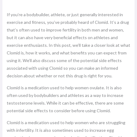
If you’re a bodybuilder, athlete, or just generally interested in
exercise and fitness, you’ve probably heard of Clomid. It’s a drug
that’s often used to improve fertility in both men and women,
but it can also have very beneficial effects on athletes and
exercise enthusiasts. In this post, we’ll take a closer look at what
Clomid is, how it works, and what benefits you can expect from
using it. We’ll also discuss some of the potential side effects
associated with using Clomid so you can make an informed
decision about whether or not this drug is right for you.
Clomid is a medication used to help women ovulate. It is also
often used by bodybuilders and athletes as a way to increase
testosterone levels. While it can be effective, there are some
potential side effects to consider before using Clomid.
Clomid is a medication used to help women who are struggling
with infertility. It is also sometimes used to increase egg