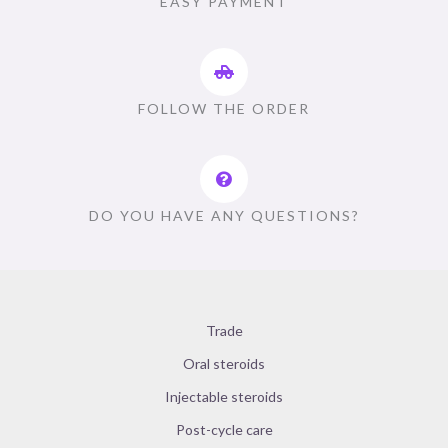
EASY PAYMENT
FOLLOW THE ORDER
DO YOU HAVE ANY QUESTIONS?
Trade
Oral steroids
Injectable steroids
Post-cycle care