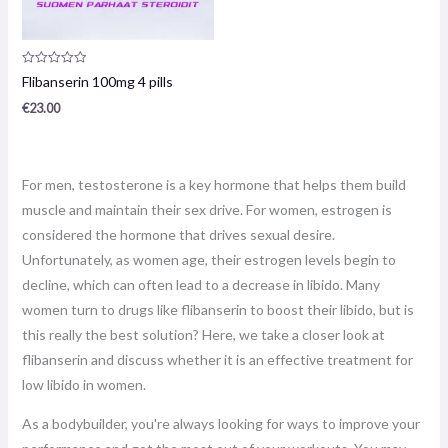
Product
Flibanserin 100mg 4 pills
review:
0
€
23.00
/
5
For men, testosterone is a key hormone that helps them build
muscle and maintain their sex drive. For women, estrogen is
considered the hormone that drives sexual desire.
Unfortunately, as women age, their estrogen levels begin to
decline, which can often lead to a decrease in libido. Many
women turn to drugs like flibanserin to boost their libido, but is
this really the best solution? Here, we take a closer look at
flibanserin and discuss whether it is an effective treatment for
low libido in women.
As a bodybuilder, you're always looking for ways to improve your