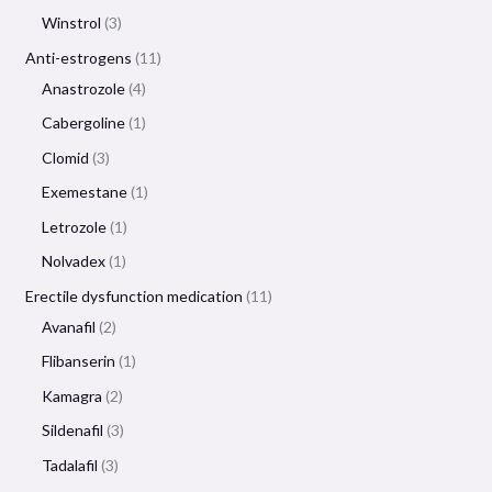
Winstrol
3
Anti-estrogens
11
Anastrozole
4
Cabergoline
1
Clomid
3
Exemestane
1
Letrozole
1
Nolvadex
1
Erectile dysfunction medication
11
Avanafil
2
Flibanserin
1
Kamagra
2
Sildenafil
3
Tadalafil
3