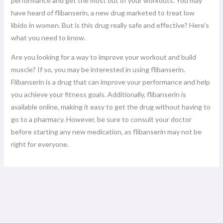
performance and get the most out of your workouts. You may
have heard of flibanserin, a new drug marketed to treat low
libido in women. But is this drug really safe and effective? Here's
what you need to know.
Are you looking for a way to improve your workout and build
muscle? If so, you may be interested in using flibanserin.
Flibanserin is a drug that can improve your performance and help
you achieve your fitness goals. Additionally, flibanserin is
available online, making it easy to get the drug without having to
go to a pharmacy. However, be sure to consult your doctor
before starting any new medication, as flibanserin may not be
right for everyone.