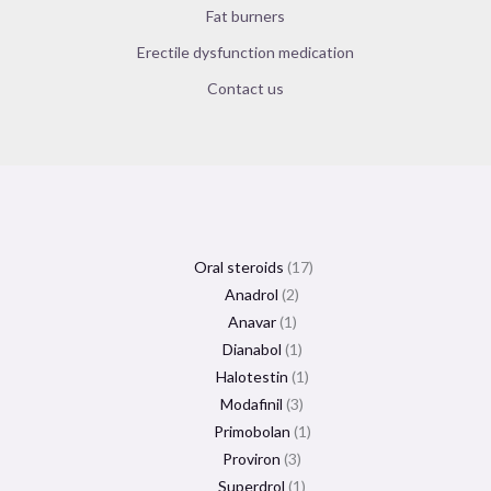
Fat burners
Erectile dysfunction medication
Contact us
Oral steroids
17
Anadrol
2
Anavar
1
Dianabol
1
Halotestin
1
Modafinil
3
Primobolan
1
Proviron
3
Superdrol
1