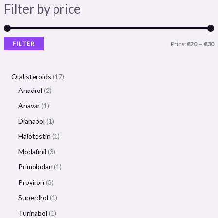
Filter by price
FILTER
Price:
€20
—
€30
Oral steroids
17
Anadrol
2
Anavar
1
Dianabol
1
Halotestin
1
Modafinil
3
Primobolan
1
Proviron
3
Superdrol
1
Turinabol
1