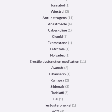
Turinabol
1
Winstrol
3
Anti-estrogens
11
Anastrozole
4
Cabergoline
1
Clomid
3
Exemestane
1
Letrozole
1
Nolvadex
1
Erectile dysfunction medication
11
Avanafil
2
Flibanserin
1
Kamagra
2
Sildenafil
3
Tadalafil
3
Gel
1
Testosterone gel
1
HCG
5