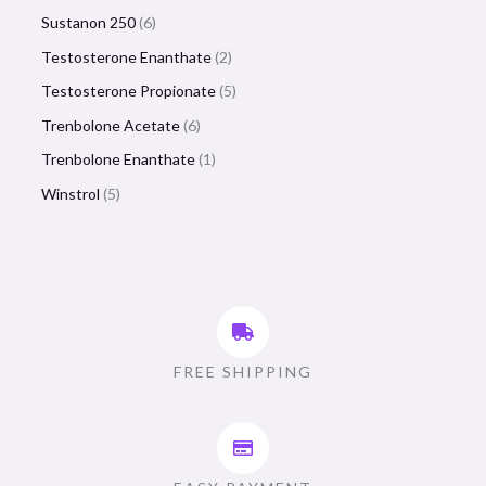
Sustanon 250
6
Testosterone Enanthate
2
Testosterone Propionate
5
Trenbolone Acetate
6
Trenbolone Enanthate
1
Winstrol
5
FREE SHIPPING