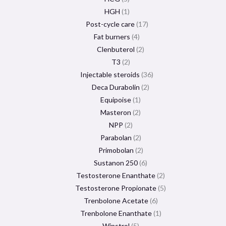
HGH
1
Post-cycle care
17
Fat burners
4
Clenbuterol
2
T3
2
Injectable steroids
36
Deca Durabolin
2
Equipoise
1
Masteron
2
NPP
2
Parabolan
2
Primobolan
2
Sustanon 250
6
Testosterone Enanthate
2
Testosterone Propionate
5
Trenbolone Acetate
6
Trenbolone Enanthate
1
Winstrol
5