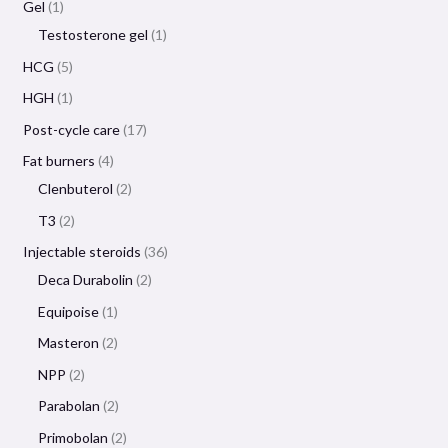
Gel
1
Testosterone gel
1
HCG
5
HGH
1
Post-cycle care
17
Fat burners
4
Clenbuterol
2
T3
2
Injectable steroids
36
Deca Durabolin
2
Equipoise
1
Masteron
2
NPP
2
Parabolan
2
Primobolan
2