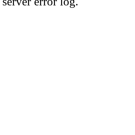
server error log.