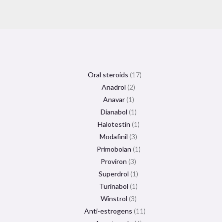
Oral steroids
17
Anadrol
2
Anavar
1
Dianabol
1
Halotestin
1
Modafinil
3
Primobolan
1
Proviron
3
Superdrol
1
Turinabol
1
Winstrol
3
Anti-estrogens
11