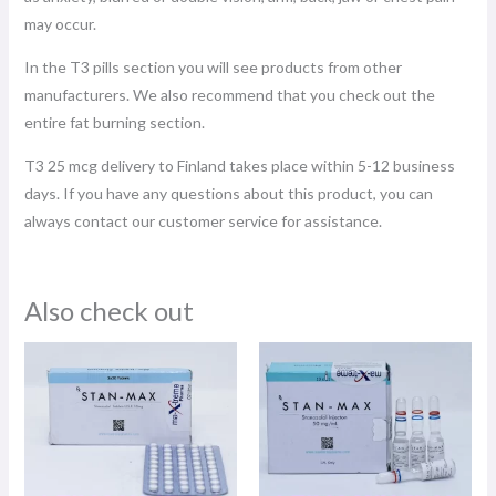
may occur.
In the T3 pills section you will see products from other
manufacturers. We also recommend that you check out the
entire fat burning section.
T3 25 mcg delivery to Finland takes place within 5-12 business
days. If you have any questions about this product, you can
always contact our customer service for assistance.
Also check out