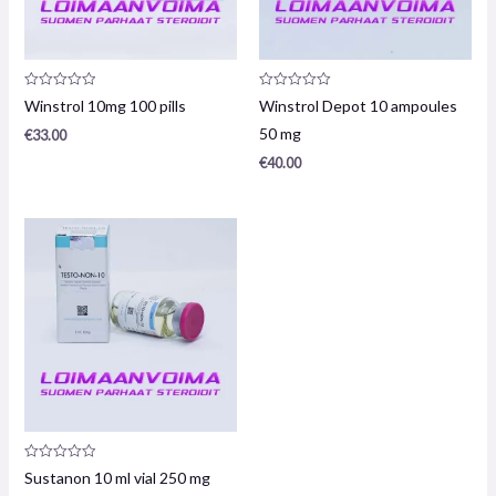
Product
Product
Winstrol 10mg 100 pills
Winstrol Depot 10 ampoules
review:
review:
0
0
50 mg
€
33.00
/
/
5
5
€
40.00
Product
Sustanon 10 ml vial 250 mg
review: