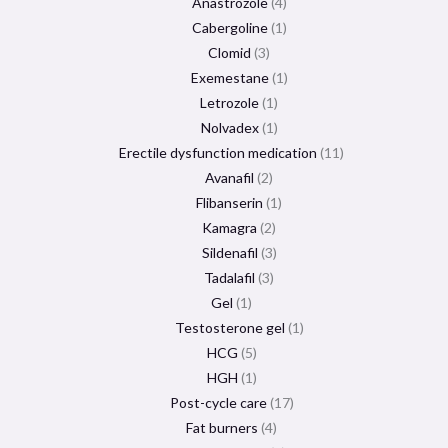
Anastrozole
4
Cabergoline
1
Clomid
3
Exemestane
1
Letrozole
1
Nolvadex
1
Erectile dysfunction medication
11
Avanafil
2
Flibanserin
1
Kamagra
2
Sildenafil
3
Tadalafil
3
Gel
1
Testosterone gel
1
HCG
5
HGH
1
Post-cycle care
17
Fat burners
4