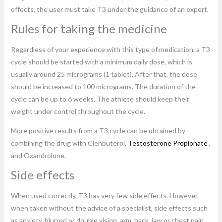
effects, the user must take T3 under the guidance of an expert.
Rules for taking the medicine
Regardless of your experience with this type of medication, a T3
cycle should be started with a minimum daily dose, which is
usually around 25 micrograms (1 tablet). After that, the dose
should be increased to 100 micrograms. The duration of the
cycle can be up to 6 weeks. The athlete should keep their
weight under control throughout the cycle.
More positive results from a T3 cycle can be obtained by
combining the drug with Clenbuterol,
Testosterone Propionate
,
and Oxandrolone.
Side effects
When used correctly, T3 has very few side effects. However,
when taken without the advice of a specialist, side effects such
as anxiety, blurred or double vision, arm, back, jaw or chest pain