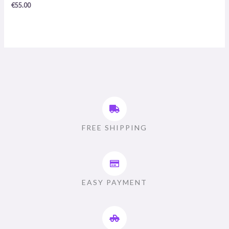
0
€
55.00
/
5
FREE SHIPPING
EASY PAYMENT