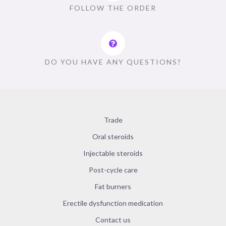
FOLLOW THE ORDER
DO YOU HAVE ANY QUESTIONS?
Trade
Oral steroids
Injectable steroids
Post-cycle care
Fat burners
Erectile dysfunction medication
Contact us