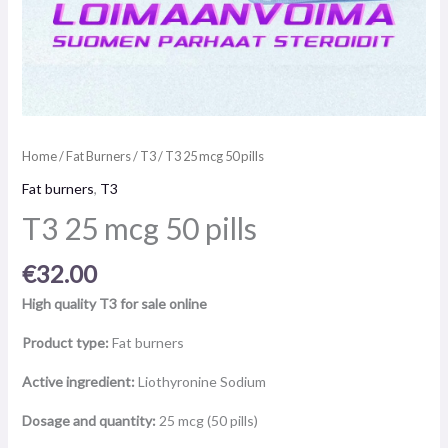
Home
/
Fat Burners
/
T3
/ T3 25 mcg 50 pills
Fat burners
,
T3
T3 25 mcg 50 pills
€
32.00
High quality T3 for sale online
Product type:
Fat burners
Active ingredient:
Liothyronine Sodium
Dosage and quantity:
25 mcg (50 pills)