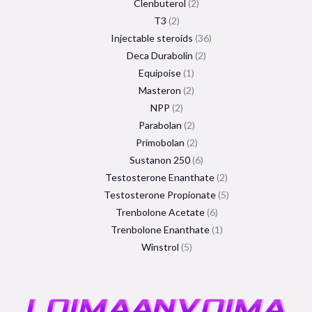
Clenbuterol
2
T3
2
Injectable steroids
36
Deca Durabolin
2
Equipoise
1
Masteron
2
NPP
2
Parabolan
2
Primobolan
2
Sustanon 250
6
Testosterone Enanthate
2
Testosterone Propionate
5
Trenbolone Acetate
6
Trenbolone Enanthate
1
Winstrol
5