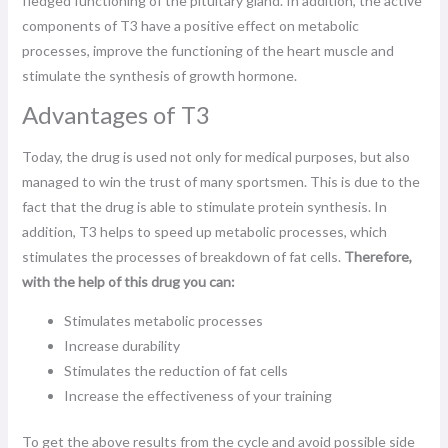
fledged functioning of the pituitary gland. In addition, the active
components of T3 have a positive effect on metabolic
processes, improve the functioning of the heart muscle and
stimulate the synthesis of growth hormone.
Advantages of T3
Today, the drug is used not only for medical purposes, but also
managed to win the trust of many sportsmen. This is due to the
fact that the drug is able to stimulate protein synthesis. In
addition, T3 helps to speed up metabolic processes, which
stimulates the processes of breakdown of fat cells.
Therefore,
with the help of this drug you can:
Stimulates metabolic processes
Increase durability
Stimulates the reduction of fat cells
Increase the effectiveness of your training
To get the above results from the cycle and avoid possible side