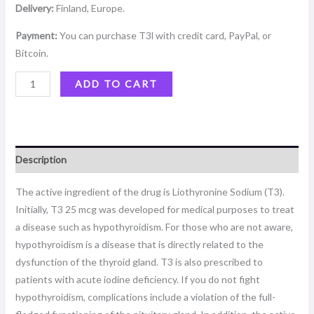
Delivery:
Finland, Europe.
Payment:
You can purchase T3l with credit card, PayPal, or
Bitcoin.
ADD TO CART
Description
The active ingredient of the drug is Liothyronine Sodium (T3).
Initially, T3 25 mcg was developed for medical purposes to treat
a disease such as hypothyroidism. For those who are not aware,
hypothyroidism is a disease that is directly related to the
dysfunction of the thyroid gland. T3 is also prescribed to
patients with acute iodine deficiency. If you do not fight
hypothyroidism, complications include a violation of the full-