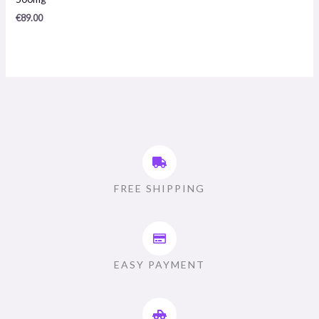
/
5
€
89.00
FREE SHIPPING
EASY PAYMENT