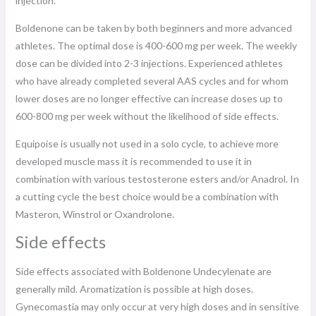
injection.
Boldenone can be taken by both beginners and more advanced
athletes. The optimal dose is 400-600 mg per week. The weekly
dose can be divided into 2-3 injections. Experienced athletes
who have already completed several AAS cycles and for whom
lower doses are no longer effective can increase doses up to
600-800 mg per week without the likelihood of side effects.
Equipoise is usually not used in a solo cycle, to achieve more
developed muscle mass it is recommended to use it in
combination with various testosterone esters and/or Anadrol. In
a cutting cycle the best choice would be a combination with
Masteron, Winstrol or Oxandrolone.
Side effects
Side effects associated with Boldenone Undecylenate are
generally mild. Aromatization is possible at high doses.
Gynecomastia may only occur at very high doses and in sensitive