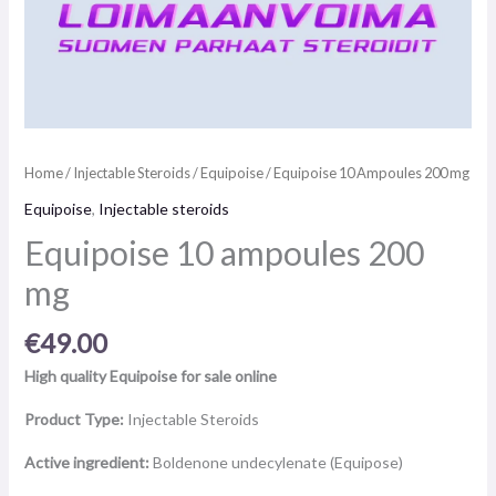
Home
/
Injectable Steroids
/
Equipoise
/ Equipoise 10 Ampoules 200 mg
Equipoise
,
Injectable steroids
Equipoise 10 ampoules 200
mg
€
49.00
High quality Equipoise for sale online
Product Type:
Injectable Steroids
Active ingredient:
Boldenone undecylenate (Equipose)