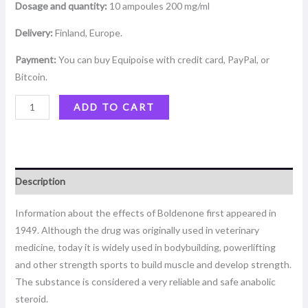
Dosage and quantity:
10 ampoules 200 mg/ml
Delivery:
Finland, Europe.
Payment:
You can buy Equipoise with credit card, PayPal, or
Bitcoin.
ADD TO CART
Description
Information about the effects of Boldenone first appeared in
1949. Although the drug was originally used in veterinary
medicine, today it is widely used in bodybuilding, powerlifting
and other strength sports to build muscle and develop strength.
The substance is considered a very reliable and safe anabolic
steroid.