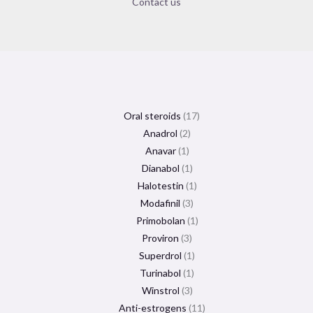
Contact us
Oral steroids
17
Anadrol
2
Anavar
1
Dianabol
1
Halotestin
1
Modafinil
3
Primobolan
1
Proviron
3
Superdrol
1
Turinabol
1
Winstrol
3
Anti-estrogens
11