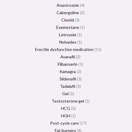
Anastrozole
4
Cabergoline
1
Clomid
3
Exemestane
1
Letrozole
1
Nolvadex
1
Erectile dysfunction medication
11
Avanafil
2
Flibanserin
1
Kamagra
2
Sildenafil
3
Tadalafil
3
Gel
1
Testosterone gel
1
HCG
5
HGH
1
Post-cycle care
17
Fat burners
4