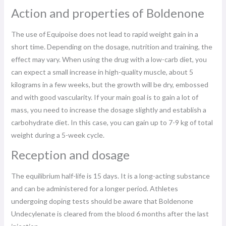
Action and properties of Boldenone
The use of Equipoise does not lead to rapid weight gain in a
short time. Depending on the dosage, nutrition and training, the
effect may vary. When using the drug with a low-carb diet, you
can expect a small increase in high-quality muscle, about 5
kilograms in a few weeks, but the growth will be dry, embossed
and with good vascularity. If your main goal is to gain a lot of
mass, you need to increase the dosage slightly and establish a
carbohydrate diet. In this case, you can gain up to 7-9 kg of total
weight during a 5-week cycle.
Reception and dosage
The equilibrium half-life is 15 days. It is a long-acting substance
and can be administered for a longer period. Athletes
undergoing doping tests should be aware that Boldenone
Undecylenate is cleared from the blood 6 months after the last