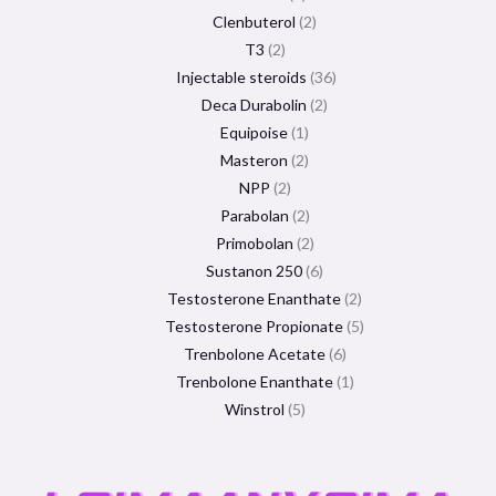
Clenbuterol
2
T3
2
Injectable steroids
36
Deca Durabolin
2
Equipoise
1
Masteron
2
NPP
2
Parabolan
2
Primobolan
2
Sustanon 250
6
Testosterone Enanthate
2
Testosterone Propionate
5
Trenbolone Acetate
6
Trenbolone Enanthate
1
Winstrol
5