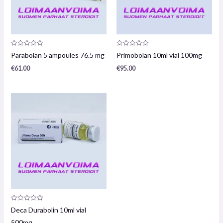
Product
Product
Parabolan 5 ampoules 76.5 mg
Primobolan 10ml vial 100mg
review:
review:
0
0
€
61.00
€
95.00
/
/
5
5
Product
Deca Durabolin 10ml vial
review:
0
500mg