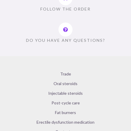
FOLLOW THE ORDER
DO YOU HAVE ANY QUESTIONS?
Trade
Oral steroids
Injectable steroids
Post-cycle care
Fat burners
Erectile dysfunction medication