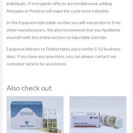
individuals. If estrogenic effects are troublesome, adding
Nolvadex or Proviron will make the cycle more tolerable.
In the Equipoise injectable section you will see products from
other manufacturers. We also recommend that you familiarize
yourself with the entire section on injectable steroids.
Equipoise delivery to Finland takes place within 5-12 business
days. If you have any questions, you can always contact our
customer service for assistance.
Also check out