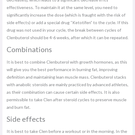
effectiveness. To maintain it at the same level, you need to
significantly increase the dose (which is fraught with the risk of
side effects) or add a special drug “Ketotifen” to the cycle. If this
drug was not used in your cycle, the break between cycles of
Clenbuterol should be 4-6 weeks, after which it can be repeated.
Combinations
It is best to combine Clenbuterol with growth hormones, as this
will give you the best performance in burning fat, improving
definition and maintaining lean muscle mass. Clenbuterol stacks
with anabolic steroids are mainly practiced by advanced athletes,
as their combination can cause certain side effects. It is also
permissible to take Clen after steroid cycles to preserve muscle
and burn fat.
Side effects
It is best to take Clen before a workout or in the morning. In the