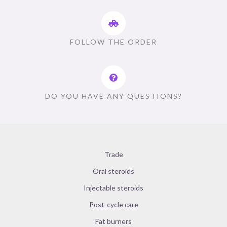
FOLLOW THE ORDER
DO YOU HAVE ANY QUESTIONS?
Trade
Oral steroids
Injectable steroids
Post-cycle care
Fat burners