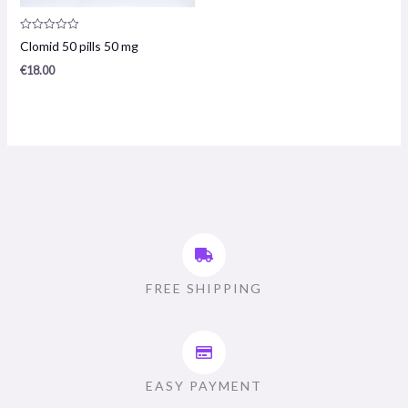
Product
Clomid 50 pills 50 mg
review:
0
€
18.00
/
5
FREE SHIPPING
EASY PAYMENT