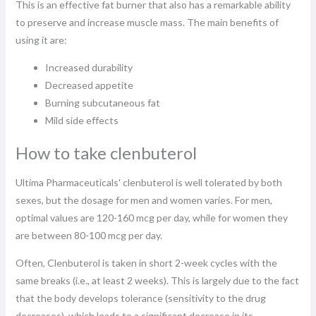
This is an effective fat burner that also has a remarkable ability
to preserve and increase muscle mass. The main benefits of
using it are:
Increased durability
Decreased appetite
Burning subcutaneous fat
Mild side effects
How to take clenbuterol
Ultima Pharmaceuticals' clenbuterol is well tolerated by both
sexes, but the dosage for men and women varies. For men,
optimal values ​​are 120-160 mcg per day, while for women they
are between 80-100 mcg per day.
Often, Clenbuterol is taken in short 2-week cycles with the
same breaks (i.e., at least 2 weeks). This is largely due to the fact
that the body develops tolerance (sensitivity to the drug
decreases), which leads to a significant decrease in its