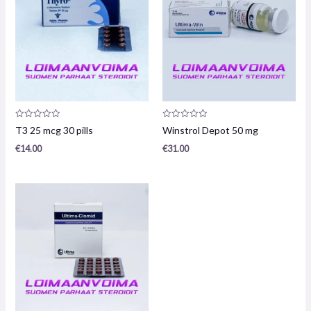
Product
Product
T3 25 mcg 30 pills
Winstrol Depot 50 mg
review:
review:
0
0
€
14.00
€
31.00
/
/
5
5