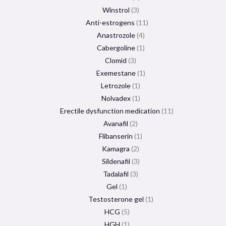
Winstrol
3
Anti-estrogens
11
Anastrozole
4
Cabergoline
1
Clomid
3
Exemestane
1
Letrozole
1
Nolvadex
1
Erectile dysfunction medication
11
Avanafil
2
Flibanserin
1
Kamagra
2
Sildenafil
3
Tadalafil
3
Gel
1
Testosterone gel
1
HCG
5
HGH
1