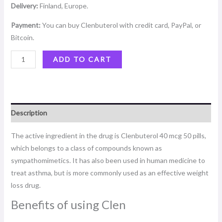
Delivery:
Finland, Europe.
Payment:
You can buy Clenbuterol with credit card, PayPal, or
Bitcoin.
ADD TO CART
Description
The active ingredient in the drug is Clenbuterol 40 mcg 50 pills,
which belongs to a class of compounds known as
sympathomimetics. It has also been used in human medicine to
treat asthma, but is more commonly used as an effective weight
loss drug.
Benefits of using Clen