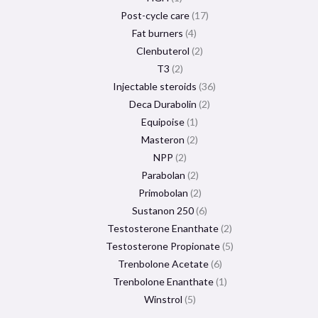
Post-cycle care
17
Fat burners
4
Clenbuterol
2
T3
2
Injectable steroids
36
Deca Durabolin
2
Equipoise
1
Masteron
2
NPP
2
Parabolan
2
Primobolan
2
Sustanon 250
6
Testosterone Enanthate
2
Testosterone Propionate
5
Trenbolone Acetate
6
Trenbolone Enanthate
1
Winstrol
5