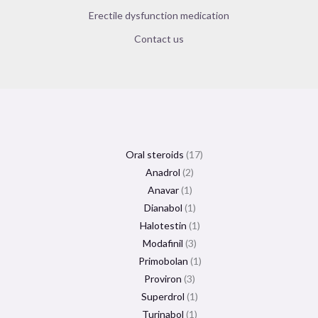
Erectile dysfunction medication
Contact us
Oral steroids
17
Anadrol
2
Anavar
1
Dianabol
1
Halotestin
1
Modafinil
3
Primobolan
1
Proviron
3
Superdrol
1
Turinabol
1