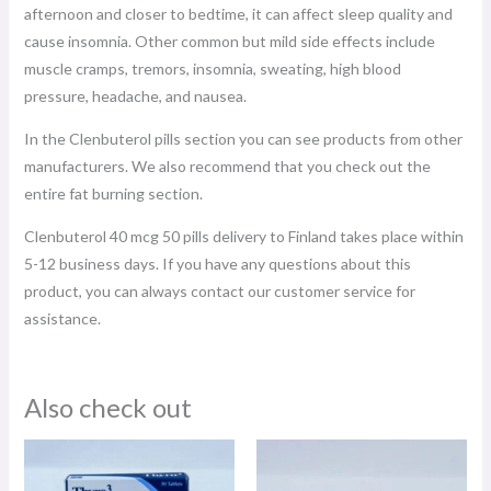
afternoon and closer to bedtime, it can affect sleep quality and
cause insomnia. Other common but mild side effects include
muscle cramps, tremors, insomnia, sweating, high blood
pressure, headache, and nausea.
In the Clenbuterol pills section you can see products from other
manufacturers. We also recommend that you check out the
entire fat burning section.
Clenbuterol 40 mcg 50 pills delivery to Finland takes place within
5-12 business days. If you have any questions about this
product, you can always contact our customer service for
assistance.
Also check out