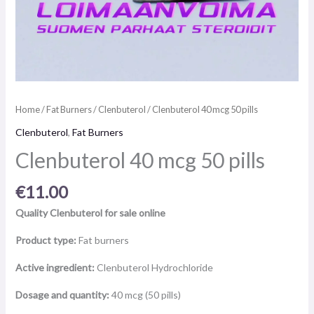
Home
/
Fat Burners
/
Clenbuterol
/ Clenbuterol 40 mcg 50 pills
Clenbuterol
,
Fat Burners
Clenbuterol 40 mcg 50 pills
€
11.00
Quality Clenbuterol for sale online
Product type:
Fat burners
Active ingredient:
Clenbuterol Hydrochloride
Dosage and quantity:
40 mcg (50 pills)